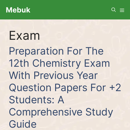
Skip
Me
Mebuk
to
content
Exam
Preparation For The
12th Chemistry Exam
With Previous Year
Question Papers For +2
Students: A
Comprehensive Study
Guide