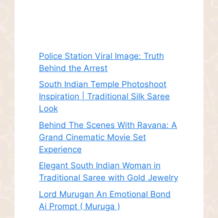
Recent Posts
Police Station Viral Image: Truth
Behind the Arrest
South Indian Temple Photoshoot
Inspiration | Traditional Silk Saree
Look
Behind The Scenes With Ravana: A
Grand Cinematic Movie Set
Experience
Elegant South Indian Woman in
Traditional Saree with Gold Jewelry
Lord Murugan An Emotional Bond
Ai Prompt ( Muruga )