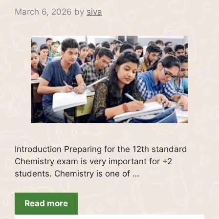
March 6, 2026
by
siva
Introduction Preparing for the 12th standard
Chemistry exam is very important for +2
students. Chemistry is one of …
Read more