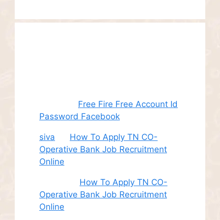
Recent
Comments
Juhith
on
Free Fire Free Account Id
Password Facebook
siva
on
How To Apply TN CO-
Operative Bank Job Recruitment
Online
Sudha
on
How To Apply TN CO-
Operative Bank Job Recruitment
Online