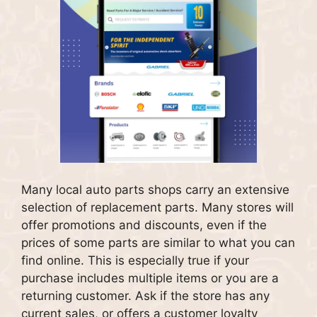
Many local auto parts shops carry an extensive
selection of replacement parts.
Many stores will
offer promotions and discounts, even if the
prices of some parts are similar to what you can
find online. This is especially true if your
purchase includes multiple items or you are a
returning customer.
Ask if the store has any
current sales, or offers a customer loyalty