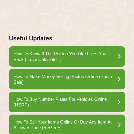
Useful Updates
How To Know If The Person You Like Likes You
Back ( Love Calculator )
How To Make Money Selling Photos Online (Photo
Sale)
How To Buy Number Plates For Vehicles Online
(HSRP)
How To Sell Your Items Online Or Buy Any Item At
A Lower Price (ReGenF)