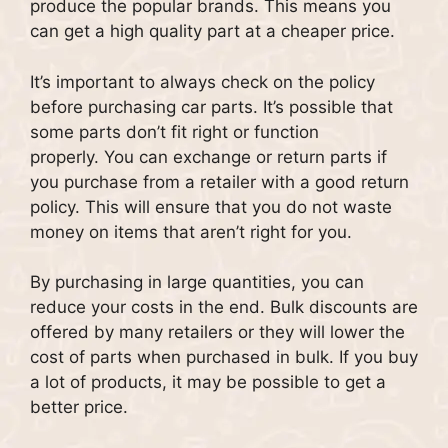
produce the popular brands. This means you
can get a high quality part at a cheaper price.
It’s important to always check on the policy
before purchasing car parts.
It’s possible that
some parts don’t fit right or function
properly.
You can exchange or return parts if
you purchase from a retailer with a good return
policy. This will ensure that you do not waste
money on items that aren’t right for you.
By purchasing in large quantities, you can
reduce your costs in the end.
Bulk discounts are
offered by many retailers or they will lower the
cost of parts when purchased in bulk.
If you buy
a lot of products, it may be possible to get a
better price.