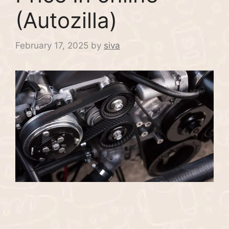
(Autozilla)
February 17, 2025
by
siva