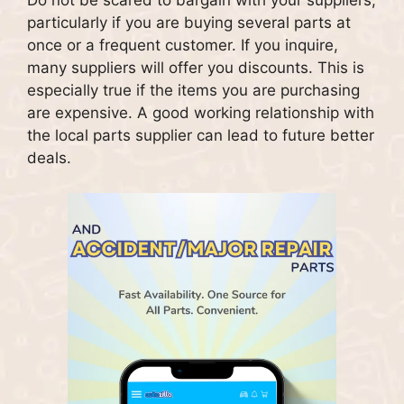
Do not be scared to bargain with your suppliers,
particularly if you are buying several parts at
once or a frequent customer.
If you inquire,
many suppliers will offer you discounts. This is
especially true if the items you are purchasing
are expensive.
A good working relationship with
the local parts supplier can lead to future better
deals.