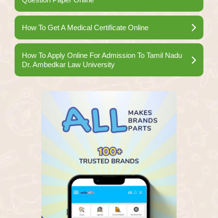
How To Get A Medical Certificate Online
How To Apply Online For Admission To Tamil Nadu
Dr. Ambedkar Law University