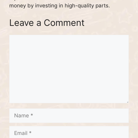
money by investing in high-quality parts.
Leave a Comment
Comment
Name
Email