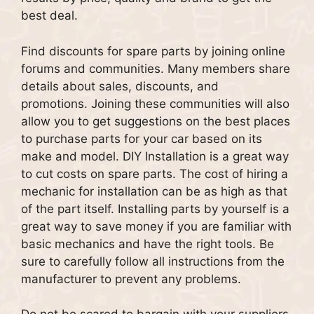
best deal.
Find discounts for spare parts by joining online
forums and communities.
Many members share
details about sales, discounts, and
promotions.
Joining these communities will also
allow you to get suggestions on the best places
to purchase parts for your car based on its
make and model.
DIY Installation is a great way
to cut costs on spare parts.
The cost of hiring a
mechanic for installation can be as high as that
of the part itself.
Installing parts by yourself is a
great way to save money if you are familiar with
basic mechanics and have the right tools.
Be
sure to carefully follow all instructions from the
manufacturer to prevent any problems.