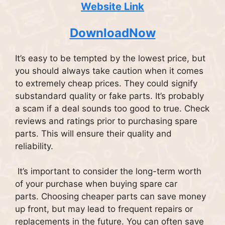
Website Link
DownloadNow
It’s easy to be tempted by the lowest price, but
you should always take caution when it comes
to extremely cheap prices. They could signify
substandard quality or fake parts.
It’s probably
a scam if a deal sounds too good to true.
Check
reviews and ratings prior to purchasing spare
parts. This will ensure their quality and
reliability.
It’s important to consider the long-term worth
of your purchase when buying spare car
parts.
Choosing cheaper parts can save money
up front, but may lead to frequent repairs or
replacements in the future.
You can often save