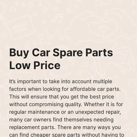
Buy Car Spare Parts
Low Price
It’s important to take into account multiple
factors when looking for affordable car parts.
This will ensure that you get the best price
without compromising quality.
Whether it is for
regular maintenance or an unexpected repair,
many car owners find themselves needing
replacement parts.
There are many ways you
can find cheaper spare parts without having to