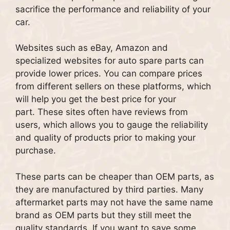
sacrifice the performance and reliability of your
car.
Websites such as eBay, Amazon and
specialized websites for auto spare parts can
provide lower prices.
You can compare prices
from different sellers on these platforms, which
will help you get the best price for your
part.
These sites often have reviews from
users, which allows you to gauge the reliability
and quality of products prior to making your
purchase.
These parts can be cheaper than OEM parts, as
they are manufactured by third parties.
Many
aftermarket parts may not have the same name
brand as OEM parts but they still meet the
quality standards.
If you want to save some