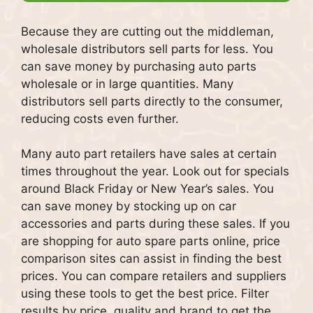
Because they are cutting out the middleman,
wholesale distributors sell parts for less.
You
can save money by purchasing auto parts
wholesale or in large quantities.
Many
distributors sell parts directly to the consumer,
reducing costs even further.
Many auto part retailers have sales at certain
times throughout the year.
Look out for specials
around Black Friday or New Year’s sales.
You
can save money by stocking up on car
accessories and parts during these sales.
If you
are shopping for auto spare parts online, price
comparison sites can assist in finding the best
prices.
You can compare retailers and suppliers
using these tools to get the best price.
Filter
results by price, quality and brand to get the