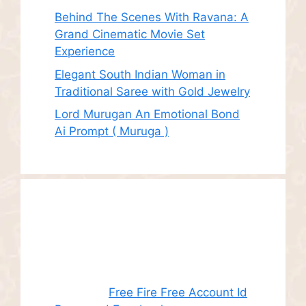
Behind The Scenes With Ravana: A
Grand Cinematic Movie Set
Experience
Elegant South Indian Woman in
Traditional Saree with Gold Jewelry
Lord Murugan An Emotional Bond
Ai Prompt ( Muruga )
Recent
Comments
Juhith
on
Free Fire Free Account Id