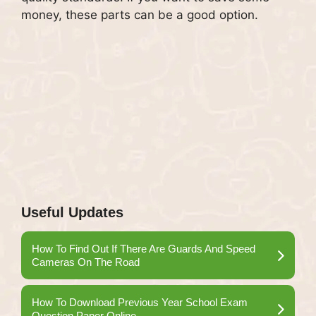
money, these parts can be a good option.
Useful Updates
How To Find Out If There Are Guards And Speed
Cameras On The Road
How To Download Previous Year School Exam
Question Paper Online