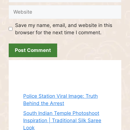
Website
Save my name, email, and website in this
browser for the next time I comment.
Recent Posts
Police Station Viral Image: Truth
Behind the Arrest
South Indian Temple Photoshoot
Inspiration | Traditional Silk Saree
Look