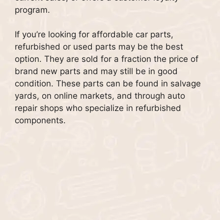
program.
If you’re looking for affordable car parts,
refurbished or used parts may be the best
option.
They are sold for a fraction the price of
brand new parts and may still be in good
condition.
These parts can be found in salvage
yards, on online markets, and through auto
repair shops who specialize in refurbished
components.