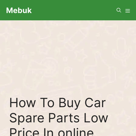
Skip
Me
Mebuk
to
content
How To Buy Car
Spare Parts Low
Price In online