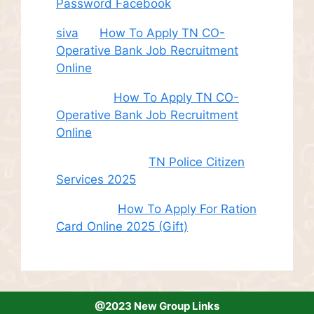
Password Facebook
siva
on
How To Apply TN CO-
Operative Bank Job Recruitment
Online
Sudha
on
How To Apply TN CO-
Operative Bank Job Recruitment
Online
சி. இளம் பரிதி
on
TN Police Citizen
Services 2025
Roshini
on
How To Apply For Ration
Card Online 2025 (Gift)
@2023 New Group Links