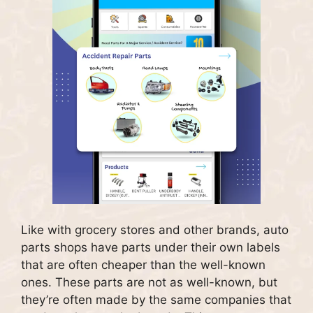
Like with grocery stores and other brands, auto
parts shops have parts under their own labels
that are often cheaper than the well-known
ones.
These parts are not as well-known, but
they’re often made by the same companies that