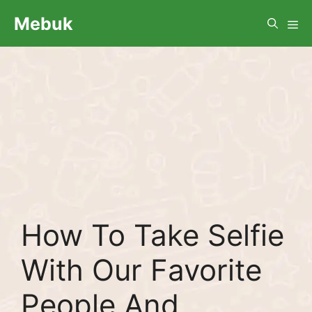
Skip
Me
Mebuk
to
content
How To Take Selfie
With Our Favorite
People And