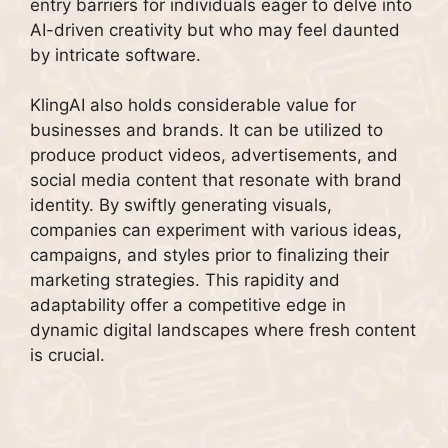
entry barriers for individuals eager to delve into
AI-driven creativity but who may feel daunted
by intricate software.
KlingAI also holds considerable value for
businesses and brands. It can be utilized to
produce product videos, advertisements, and
social media content that resonate with brand
identity. By swiftly generating visuals,
companies can experiment with various ideas,
campaigns, and styles prior to finalizing their
marketing strategies. This rapidity and
adaptability offer a competitive edge in
dynamic digital landscapes where fresh content
is crucial.