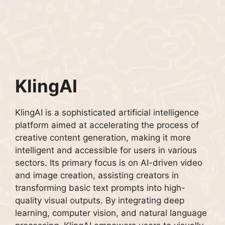
KlingAI
KlingAI is a sophisticated artificial intelligence
platform aimed at accelerating the process of
creative content generation, making it more
intelligent and accessible for users in various
sectors. Its primary focus is on AI-driven video
and image creation, assisting creators in
transforming basic text prompts into high-
quality visual outputs. By integrating deep
learning, computer vision, and natural language