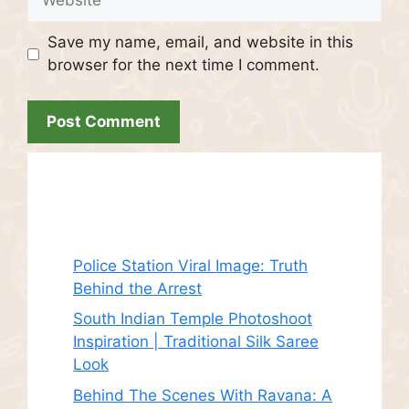
Save my name, email, and website in this
browser for the next time I comment.
Recent Posts
Police Station Viral Image: Truth
Behind the Arrest
South Indian Temple Photoshoot
Inspiration | Traditional Silk Saree
Look
Behind The Scenes With Ravana: A