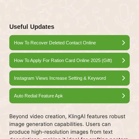
Useful Updates
How To Recover Deleted Contact Online
How To Apply For Ration Card Online 2025 (Gift)
Instagram Views Increase Setting & Keyword
Auto Redial Feature Apk
Beyond video creation, KlingAI features robust
image generation capabilities. Users can
produce high-resolution images from text