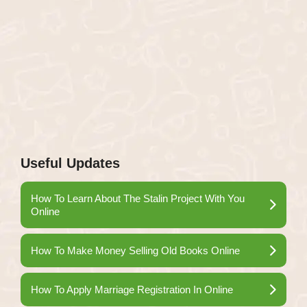
Useful Updates
How To Learn About The Stalin Project With You
Online
How To Make Money Selling Old Books Online
How To Apply Marriage Registration In Online