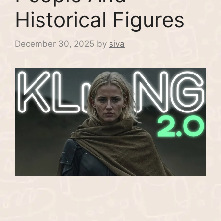
Historical Figures
December 30, 2025
by
siva