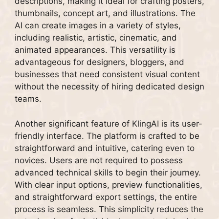
descriptions, making it ideal for crafting posters,
thumbnails, concept art, and illustrations. The
AI can create images in a variety of styles,
including realistic, artistic, cinematic, and
animated appearances. This versatility is
advantageous for designers, bloggers, and
businesses that need consistent visual content
without the necessity of hiring dedicated design
teams.
Another significant feature of KlingAI is its user-
friendly interface. The platform is crafted to be
straightforward and intuitive, catering even to
novices. Users are not required to possess
advanced technical skills to begin their journey.
With clear input options, preview functionalities,
and straightforward export settings, the entire
process is seamless. This simplicity reduces the