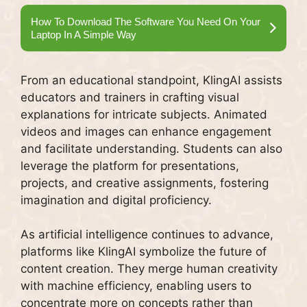
How To Download The Software You Need On Your
Laptop In A Simple Way
From an educational standpoint, KlingAI assists
educators and trainers in crafting visual
explanations for intricate subjects. Animated
videos and images can enhance engagement
and facilitate understanding. Students can also
leverage the platform for presentations,
projects, and creative assignments, fostering
imagination and digital proficiency.
As artificial intelligence continues to advance,
platforms like KlingAI symbolize the future of
content creation. They merge human creativity
with machine efficiency, enabling users to
concentrate more on concepts rather than