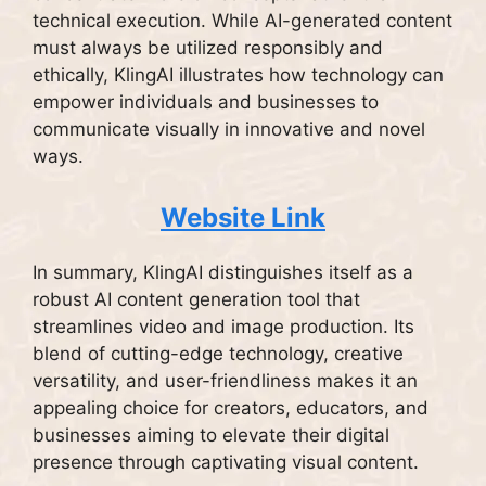
technical execution. While AI-generated content
must always be utilized responsibly and
ethically, KlingAI illustrates how technology can
empower individuals and businesses to
communicate visually in innovative and novel
ways.
Website Link
In summary, KlingAI distinguishes itself as a
robust AI content generation tool that
streamlines video and image production. Its
blend of cutting-edge technology, creative
versatility, and user-friendliness makes it an
appealing choice for creators, educators, and
businesses aiming to elevate their digital
presence through captivating visual content.