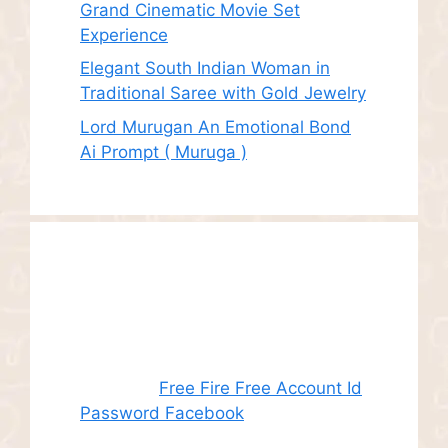
Grand Cinematic Movie Set
Experience
Elegant South Indian Woman in
Traditional Saree with Gold Jewelry
Lord Murugan An Emotional Bond
Ai Prompt ( Muruga )
Recent
Comments
Juhith
on
Free Fire Free Account Id
Password Facebook