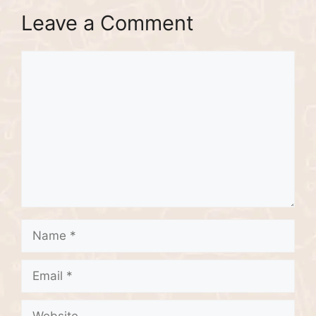
Leave a Comment
Comment
Name
Email
Website