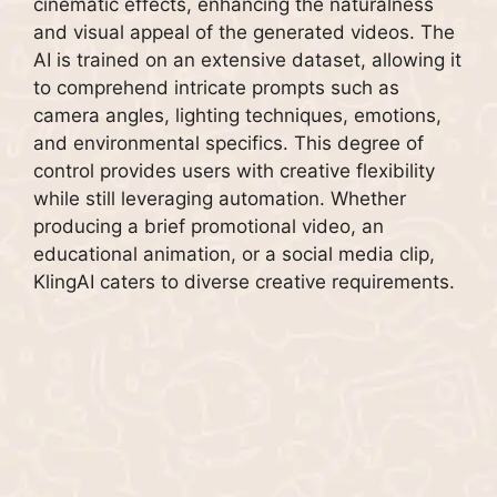
cinematic effects, enhancing the naturalness
and visual appeal of the generated videos. The
AI is trained on an extensive dataset, allowing it
to comprehend intricate prompts such as
camera angles, lighting techniques, emotions,
and environmental specifics. This degree of
control provides users with creative flexibility
while still leveraging automation. Whether
producing a brief promotional video, an
educational animation, or a social media clip,
KlingAI caters to diverse creative requirements.