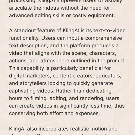
processing, KlingAI empowers users to visually
articulate their ideas without the need for
advanced editing skills or costly equipment.
A standout feature of KlingAI is its text-to-video
functionality. Users can input a comprehensive
text description, and the platform produces a
video that aligns with the scene, characters,
actions, and atmosphere outlined in the prompt.
This capability is particularly beneficial for
digital marketers, content creators, educators,
and storytellers looking to quickly generate
captivating videos. Rather than dedicating
hours to filming, editing, and rendering, users
can create videos in significantly less time, thus
conserving both effort and expenses.
KlingAI also incorporates realistic motion and