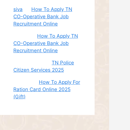
siva
on
How To Apply TN
CO-Operative Bank Job
Recruitment Online
Sudha
on
How To Apply TN
CO-Operative Bank Job
Recruitment Online
சி. இளம் பரிதி
on
TN Police
Citizen Services 2025
Roshini
on
How To Apply For
Ration Card Online 2025
(Gift)