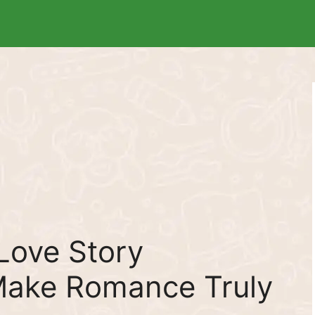
Love Story
ake Romance Truly