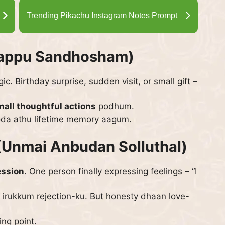
Trending Pikachu Instagram Notes Prompt
rappu Sandhosham)
. Birthday surprise, sudden visit, or small gift –
mall thoughtful actions
podhum.
oda athu lifetime memory aagum.
(Unmai Anbudan Solluthal)
ession
. One person finally expressing feelings – “I
irukkum rejection-ku. But honesty dhaan love-
ng point.