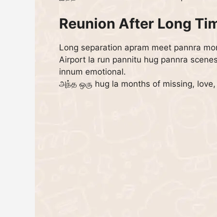
Reunion After Long Ti
Long separation apram meet pannra mom
Airport la run pannitu hug pannra scene
innum emotional.
அந்த ஒரு hug la months of missing, love,