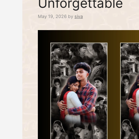
Unforgettable
May 19, 2026
by
siva