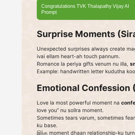
Congratulations TVK Thalapathy Vijay AI
Prompt
Surprise Moments (Si
Unexpected surprises always create magic
ivai ellam heart-ah touch pannum.
Romance la periya gifts venum nu illa,
s
Example: handwritten letter kudutha ko
Emotional Confession 
Love la most powerful moment na
conf
love you” nu sollra moment.
Sometimes tears varum, sometimes fear 
ku base.
இந்த moment dhaan relationship-ku turni