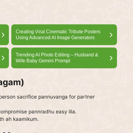
Creating Viral Cinematic Tribute Posters
Using Advanced AI Image Generators
Trending AI Photo Editing – Husband &
Wife Baby Gemini Prompt
yagam)
 person sacrifice pannuvanga for partner
 compromise pannradhu easy illa.
th ah kaamikum.