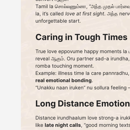
Tamil la சொல்லணும்னா, “அந்த முதல் பார்வை
la, it’s called
love at first sight
. அந்த nerv
unforgettable start.
Caring in Tough Times 
True love eppovume happy moments la மட்
reveal ஆகும். Oru partner sad-a irundh
romba touching moment.
Example: illness time la care pannradhu,
real emotional bonding
.
“Unakku naan iruken” nu sollura feeling 
Long Distance Emotion
Distance irundhaalum love strong-a irukk
like
late night calls
, “good morning text