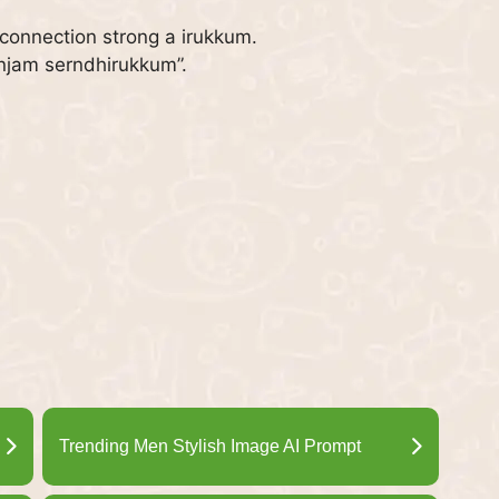
 connection strong a irukkum.
enjam serndhirukkum”.
Trending Men Stylish Image AI Prompt