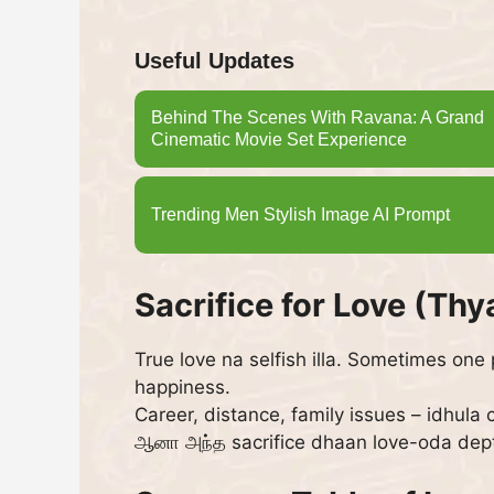
Useful Updates
Behind The Scenes With Ravana: A Grand
Cinematic Movie Set Experience
Trending Men Stylish Image AI Prompt
Sacrifice for Love (Th
True love na selfish illa. Sometimes one
happiness.
Career, distance, family issues – idhula
ஆனா அந்த sacrifice dhaan love-oda dep