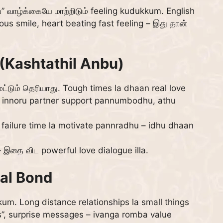
” வாழ்க்கையே மாற்றிடும் feeling kudukkum. English
ous smile, heart beating fast feeling – இது தான்
(Kashtathil Anbu)
டும் தெரியாது. Tough times la dhaan real love
a, innoru partner support pannumbodhu, athu
 failure time la motivate pannradhu – idhu dhaan
– இதை விட powerful love dialogue illa.
al Bond
um. Long distance relationships la small things
s”, surprise messages – ivanga romba value