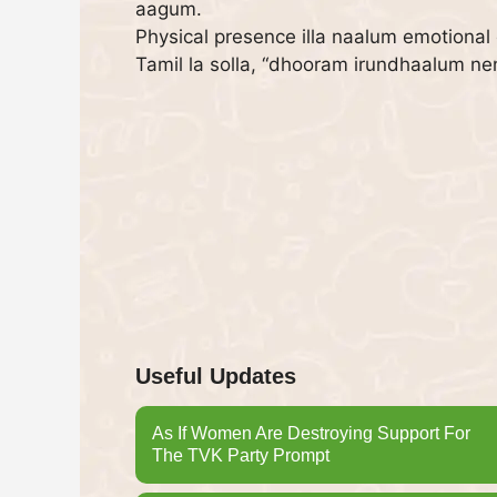
aagum.
Physical presence illa naalum emotional
Tamil la solla, “dhooram irundhaalum n
Useful Updates
As If Women Are Destroying Support For
The TVK Party Prompt