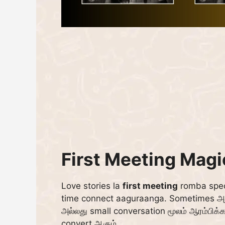
First Meeting Mag
Love stories la
first meeting
romba spec
time connect aaguraanga. Sometimes அது
அல்லது small conversation மூலம் ஆரம்பிக்க
convert ஆகும்.