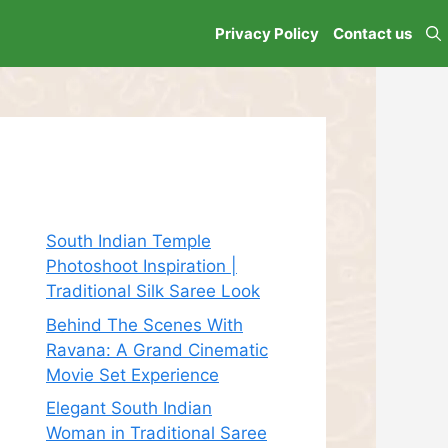
Privacy Policy
Contact us
Recent Posts
South Indian Temple
Photoshoot Inspiration |
Traditional Silk Saree Look
Behind The Scenes With
Ravana: A Grand Cinematic
Movie Set Experience
Elegant South Indian
Woman in Traditional Saree