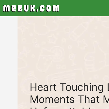
Skip
to
content
Heart Touching 
Moments That M