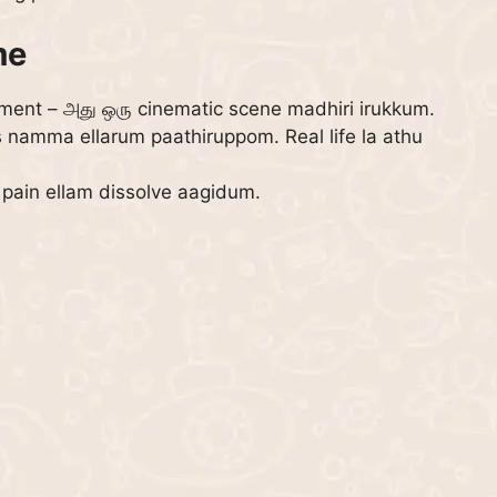
me
ent – அது ஒரு cinematic scene madhiri irukkum.
s namma ellarum paathiruppom. Real life la athu
 pain ellam dissolve aagidum.