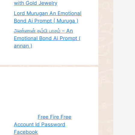
with Gold Jewelry
Lord Murugan An Emotional
Bond Ai Prompt ( Muruga )
அண்ணன் தம்பி பாசம் – An
Emotional Bond Ai Prompt (
annan )
Recent
Comments
Juhith
on
Free Fire Free
Account Id Password
Facebook