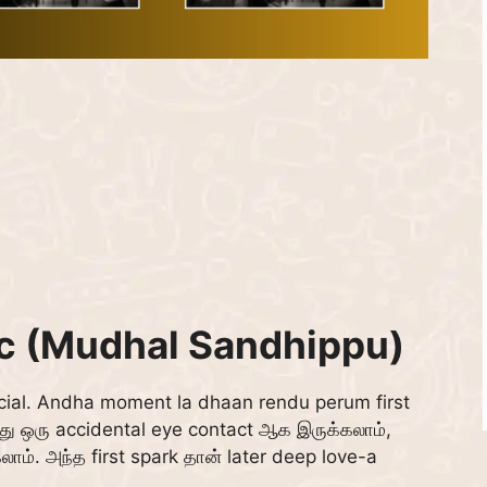
ic (Mudhal Sandhippu)
ial. Andha moment la dhaan rendu perum first
 ஒரு accidental eye contact ஆக இருக்கலாம்,
லாம். அந்த first spark தான் later deep love-a