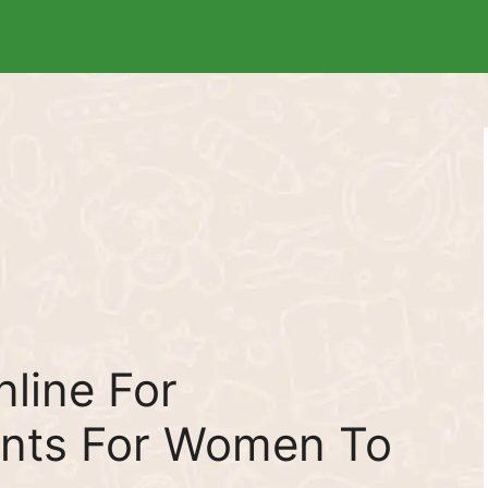
line For
nts For Women To