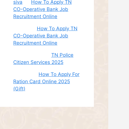
siva
on
How To Apply TN
CO-Operative Bank Job
Recruitment Online
Sudha
on
How To Apply TN
CO-Operative Bank Job
Recruitment Online
சி. இளம் பரிதி
on
TN Police
Citizen Services 2025
Roshini
on
How To Apply For
Ration Card Online 2025
(Gift)