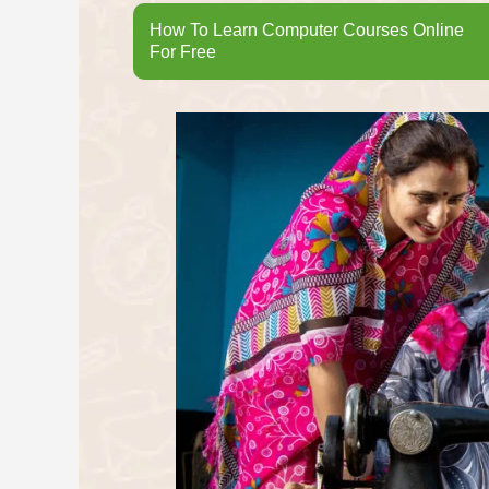
How To Learn Computer Courses Online
For Free