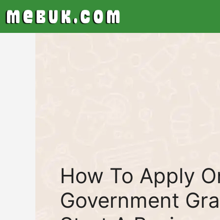
Skip
to
content
How To Apply On
Government Gra