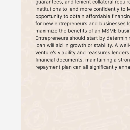
guarantees, and lenient collateral requ
institutions to lend more confidently to
opportunity to obtain affordable financ
for new entrepreneurs and businesses lo
maximize the benefits of an MSME busines
Entrepreneurs should start by determini
loan will aid in growth or stability. A w
venture’s viability and reassures lenders
financial documents, maintaining a stron
repayment plan can all significantly enha