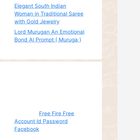
Elegant South Indian
Woman in Traditional Saree
with Gold Jewelry
Lord Murugan An Emotional
Bond Ai Prompt ( Muruga )
Recent
Comments
Juhith
on
Free Fire Free
Account Id Password
Facebook