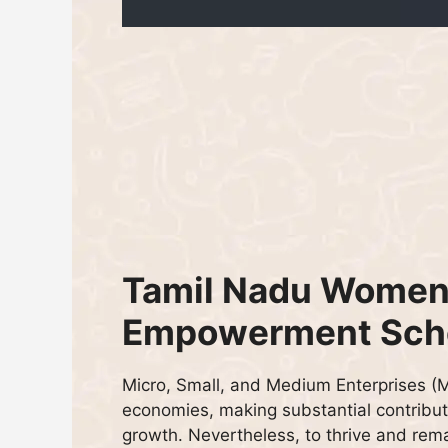
Tamil Nadu Women
Empowerment Sc
Micro, Small, and Medium Enterprises 
economies, making substantial contribut
growth. Nevertheless, to thrive and rema