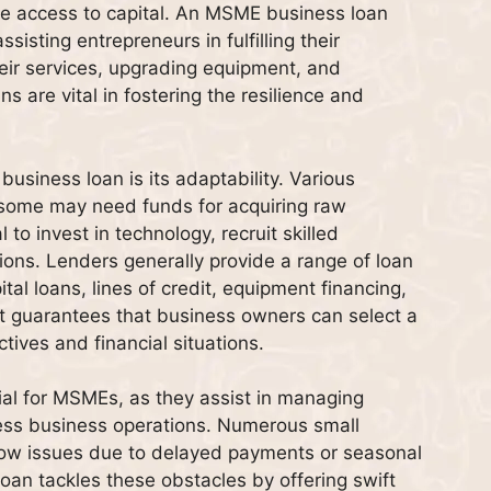
ble access to capital. An MSME business loan
sisting entrepreneurs in fulfilling their
eir services, upgrading equipment, and
s are vital in fostering the resilience and
usiness loan is its adaptability. Various
ome may need funds for acquiring raw
 to invest in technology, recruit skilled
tions. Lenders generally provide a range of loan
tal loans, lines of credit, equipment financing,
t guarantees that business owners can select a
tives and financial situations.
cial for MSMEs, as they assist in managing
ss business operations. Numerous small
ow issues due to delayed payments or seasonal
loan tackles these obstacles by offering swift