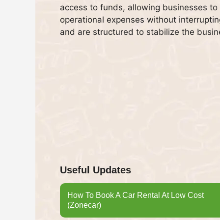
access to funds, allowing businesses to
operational expenses without interruptin
and are structured to stabilize the busin
Useful Updates
How To Book A Car Rental At Low Cost
(Zonecar)