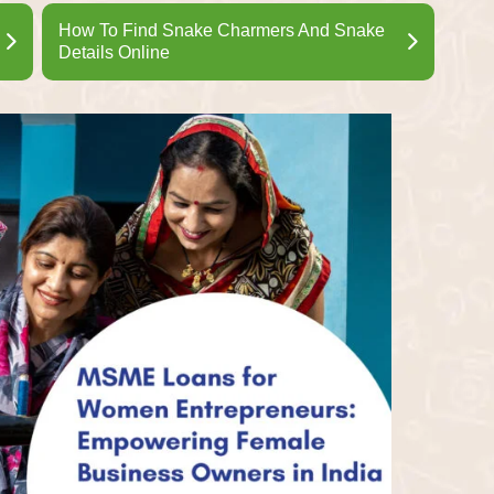
How To Find Snake Charmers And Snake
Details Online