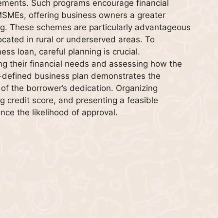
irements. Such programs encourage financial
 MSMEs, offering business owners a greater
ing. These schemes are particularly advantageous
cated in rural or underserved areas. To
s loan, careful planning is crucial.
ng their financial needs and assessing how the
ell-defined business plan demonstrates the
 of the borrower’s dedication. Organizing
g credit score, and presenting a feasible
nce the likelihood of approval.