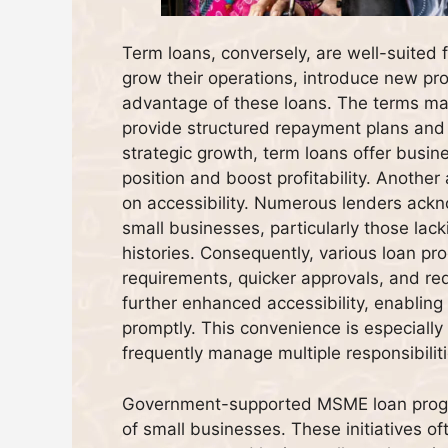
Term loans, conversely, are well-suited
grow their operations, introduce new pro
advantage of these loans. The terms may
provide structured repayment plans and co
strategic growth, term loans offer busi
position and boost profitability. Anothe
on accessibility. Numerous lenders ackn
small businesses, particularly those lacki
histories. Consequently, various loan prod
requirements, quicker approvals, and re
further enhanced accessibility, enabling
promptly. This convenience is especially
frequently manage multiple responsibiliti
Government-supported MSME loan program
of small businesses. These initiatives of