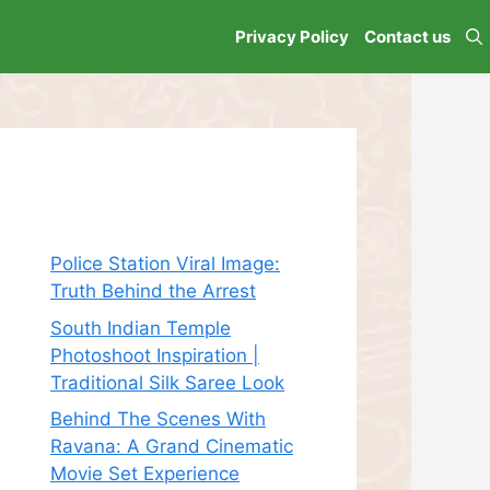
Privacy Policy
Contact us
Recent Posts
Police Station Viral Image:
Truth Behind the Arrest
South Indian Temple
Photoshoot Inspiration |
Traditional Silk Saree Look
Behind The Scenes With
Ravana: A Grand Cinematic
Movie Set Experience