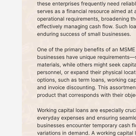
these enterprises frequently need relia
serves as a financial resource aimed at as
operational requirements, broadening th
effectively managing cash flow. Such loan
enduring success of small businesses.
One of the primary benefits of an MSME b
businesses have unique requirements—s
materials, while others might seek capital
personnel, or expand their physical loca
options, such as term loans, working capi
and invoice discounting. This assortmen
product that corresponds with their objec
Working capital loans are especially cru
everyday expenses and ensuring seamle
businesses encounter temporary cash fl
variations in demand. A working capital 