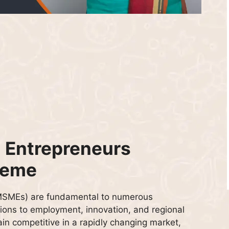
 Entrepreneurs
heme
(MSMEs) are fundamental to numerous
ions to employment, innovation, and regional
in competitive in a rapidly changing market,