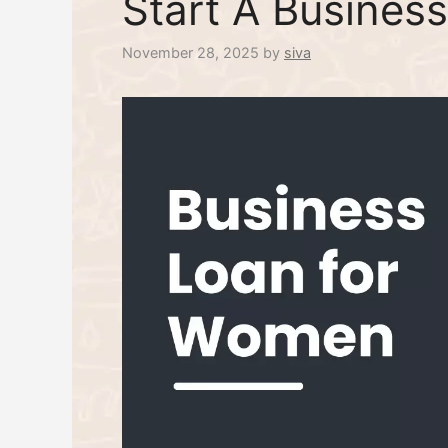
Start A Business
November 28, 2025
by
siva