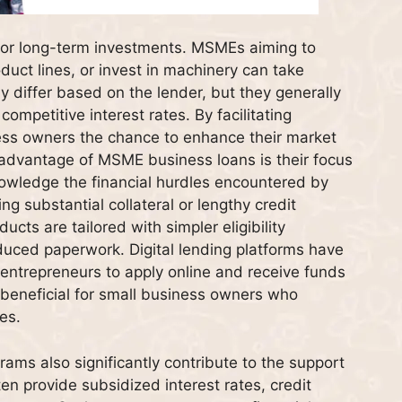
 for long-term investments. MSMEs aiming to
duct lines, or invest in machinery can take
 differ based on the lender, but they generally
mpetitive interest rates. By facilitating
ness owners the chance to enhance their market
r advantage of MSME business loans is their focus
owledge the financial hurdles encountered by
ng substantial collateral or lengthy credit
ucts are tailored with simpler eligibility
duced paperwork. Digital lending platforms have
 entrepreneurs to apply online and receive funds
 beneficial for small business owners who
es.
s also significantly contribute to the support
ten provide subsidized interest rates, credit