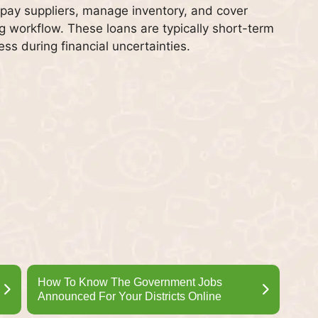
 pay suppliers, manage inventory, and cover
g workflow. These loans are typically short-term
ess during financial uncertainties.
How To Know The Government Jobs
Announced For Your Districts Online