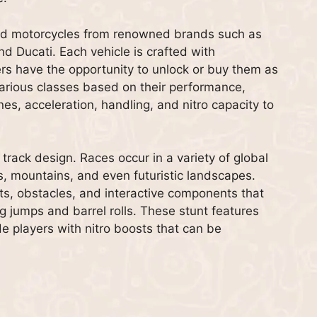
and motorcycles from renowned brands such as
nd Ducati. Each vehicle is crafted with
ers have the opportunity to unlock or buy them as
various classes based on their performance,
es, acceleration, handling, and nitro capacity to
 track design. Races occur in a variety of global
ts, mountains, and even futuristic landscapes.
uts, obstacles, and interactive components that
g jumps and barrel rolls. These stunt features
de players with nitro boosts that can be