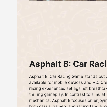
Asphalt 8: Car Rac
Asphalt 8: Car Racing Game stands out 
available for mobile devices and PC. Cre
racing experiences set against breathta
thrilling gameplay. In contrast to simulati
mechanics, Asphalt 8 focuses on enjoyme
both casual gamers and racing fans alik