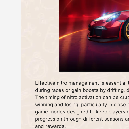
Effective nitro management is essential 
during races or gain boosts by drifting, d
The timing of nitro activation can be cr
winning and losing, particularly in close 
game modes designed to keep players e
progression through different seasons a
and rewards.