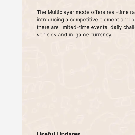
The Multiplayer mode offers real-time r
introducing a competitive element and opp
there are limited-time events, daily chal
vehicles and in-game currency.
Useful Updates