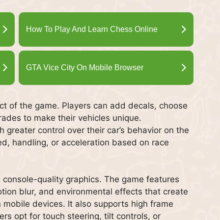
How To Play And Learn Chess Online
GTA Vice City On Mobile Browser
ect of the game. Players can add decals, choose
rades to make their vehicles unique.
 greater control over their car’s behavior on the
ed, handling, or acceleration based on race
ts console-quality graphics. The game features
motion blur, and environmental effects that create
 mobile devices. It also supports high frame
s opt for touch steering, tilt controls, or