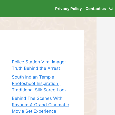
Privacy Policy
Contact us
Recent Posts
Police Station Viral Image:
Truth Behind the Arrest
South Indian Temple
Photoshoot Inspiration |
Traditional Silk Saree Look
Behind The Scenes With
Ravana: A Grand Cinematic
Movie Set Experience