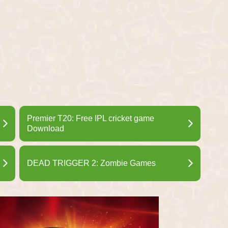
Premier T20: Free IPL cricket game
Download
DEAD TRIGGER 2: Zombie Games