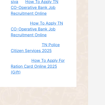
siva
on
How To Apply TN
CO-Operative Bank Job
Recruitment Online
Sudha
on
How To Apply TN
CO-Operative Bank Job
Recruitment Online
சி. இளம் பரிதி
on
TN Police
Citizen Services 2025
Roshini
on
How To Apply For
Ration Card Online 2025
(Gift)