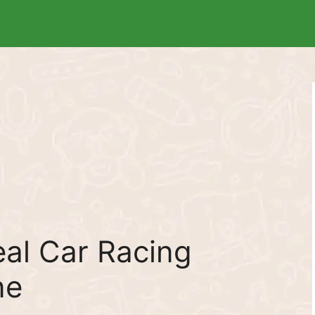
al Car Racing
ne