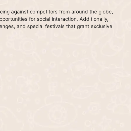
acing against competitors from around the globe,
ortunities for social interaction. Additionally,
lenges, and special festivals that grant exclusive