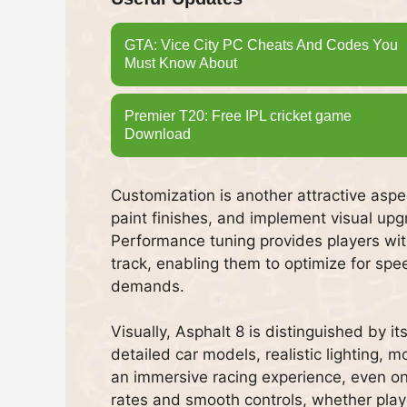
GTA: Vice City PC Cheats And Codes You
Must Know About
Premier T20: Free IPL cricket game
Download
Customization is another attractive asp
paint finishes, and implement visual upg
Performance tuning provides players with
track, enabling them to optimize for spe
demands.
Visually, Asphalt 8 is distinguished by i
detailed car models, realistic lighting, 
an immersive racing experience, even on
rates and smooth controls, whether player