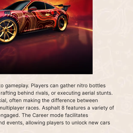
to gameplay. Players can gather nitro bottles
rafting behind rivals, or executing aerial stunts.
ucial, often making the difference between
multiplayer races. Asphalt 8 features a variety of
ngaged. The Career mode facilitates
nd events, allowing players to unlock new cars