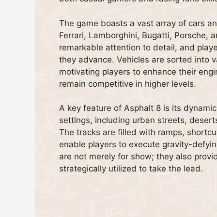
The game boasts a vast array of cars 
Ferrari, Lamborghini, Bugatti, Porsche, a
remarkable attention to detail, and play
they advance. Vehicles are sorted into 
motivating players to enhance their engin
remain competitive in higher levels.
A key feature of Asphalt 8 is its dynamic
settings, including urban streets, deser
The tracks are filled with ramps, shortc
enable players to execute gravity-defyin
are not merely for show; they also provi
strategically utilized to take the lead.