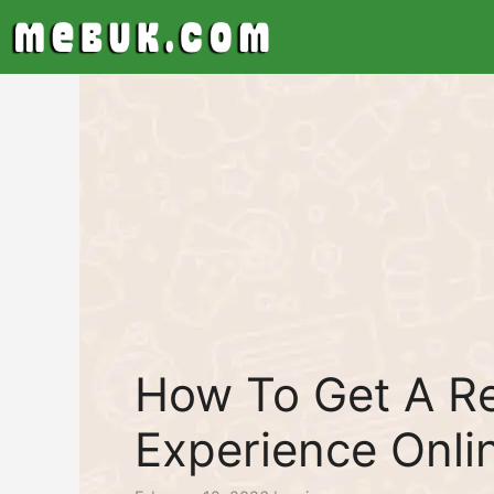
Skip
to
content
How To Get A Re
Experience Onli