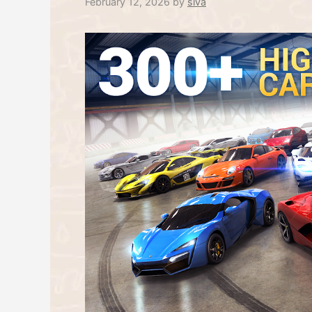
February 12, 2026
by
siva