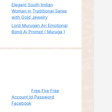
Elegant South Indian
Woman in Traditional Saree
with Gold Jewelry
Lord Murugan An Emotional
Bond Ai Prompt ( Muruga )
Recent
Comments
Juhith
on
Free Fire Free
Account Id Password
Facebook