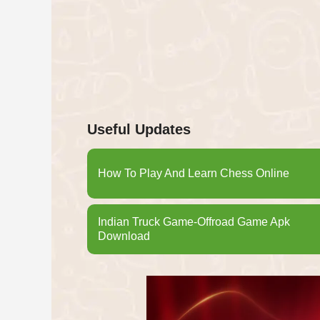
Useful Updates
How To Play And Learn Chess Online
Indian Truck Game-Offroad Game Apk
Download