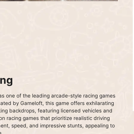
ing
as one of the leading arcade-style racing games
ated by Gameloft, this game offers exhilarating
king backdrops, featuring licensed vehicles and
on racing games that prioritize realistic driving
nt, speed, and impressive stunts, appealing to
e.