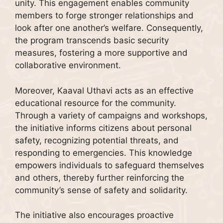
unity. This engagement enables community
members to forge stronger relationships and
look after one another’s welfare. Consequently,
the program transcends basic security
measures, fostering a more supportive and
collaborative environment.
Moreover, Kaaval Uthavi acts as an effective
educational resource for the community.
Through a variety of campaigns and workshops,
the initiative informs citizens about personal
safety, recognizing potential threats, and
responding to emergencies. This knowledge
empowers individuals to safeguard themselves
and others, thereby further reinforcing the
community’s sense of safety and solidarity.
The initiative also encourages proactive