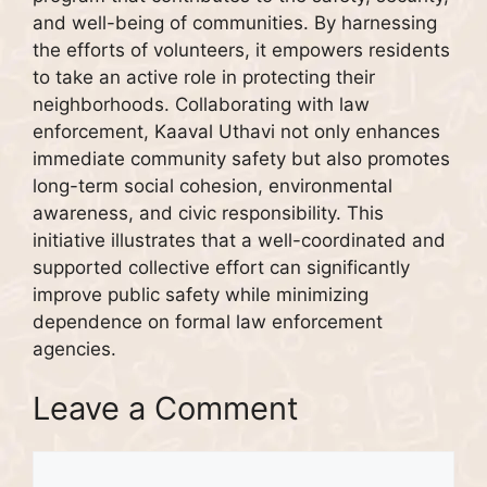
and well-being of communities. By harnessing
the efforts of volunteers, it empowers residents
to take an active role in protecting their
neighborhoods. Collaborating with law
enforcement, Kaaval Uthavi not only enhances
immediate community safety but also promotes
long-term social cohesion, environmental
awareness, and civic responsibility. This
initiative illustrates that a well-coordinated and
supported collective effort can significantly
improve public safety while minimizing
dependence on formal law enforcement
agencies.
Leave a Comment
Comment