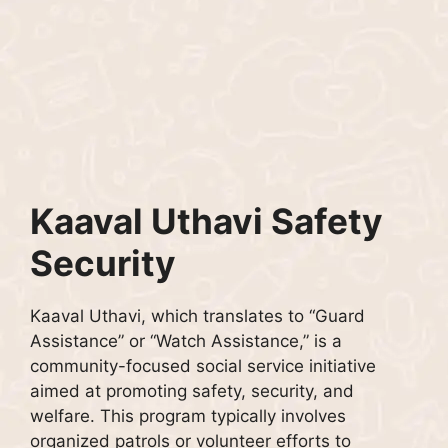
Kaaval Uthavi Safety
Security
Kaaval Uthavi, which translates to “Guard
Assistance” or “Watch Assistance,” is a
community-focused social service initiative
aimed at promoting safety, security, and
welfare. This program typically involves
organized patrols or volunteer efforts to