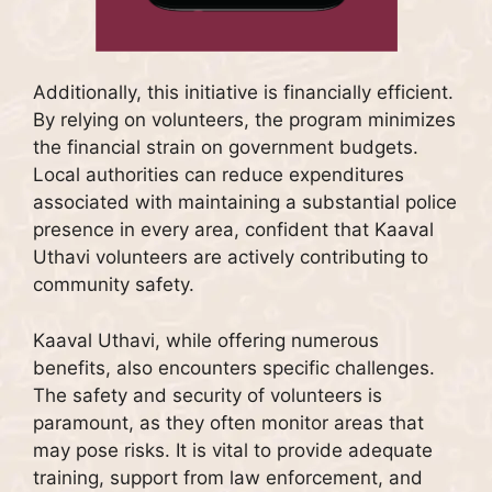
Additionally, this initiative is financially efficient.
By relying on volunteers, the program minimizes
the financial strain on government budgets.
Local authorities can reduce expenditures
associated with maintaining a substantial police
presence in every area, confident that Kaaval
Uthavi volunteers are actively contributing to
community safety.
Kaaval Uthavi, while offering numerous
benefits, also encounters specific challenges.
The safety and security of volunteers is
paramount, as they often monitor areas that
may pose risks. It is vital to provide adequate
training, support from law enforcement, and