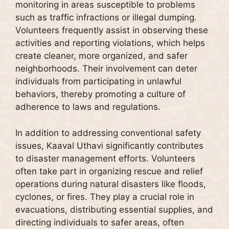
monitoring in areas susceptible to problems
such as traffic infractions or illegal dumping.
Volunteers frequently assist in observing these
activities and reporting violations, which helps
create cleaner, more organized, and safer
neighborhoods. Their involvement can deter
individuals from participating in unlawful
behaviors, thereby promoting a culture of
adherence to laws and regulations.
In addition to addressing conventional safety
issues, Kaaval Uthavi significantly contributes
to disaster management efforts. Volunteers
often take part in organizing rescue and relief
operations during natural disasters like floods,
cyclones, or fires. They play a crucial role in
evacuations, distributing essential supplies, and
directing individuals to safer areas, often