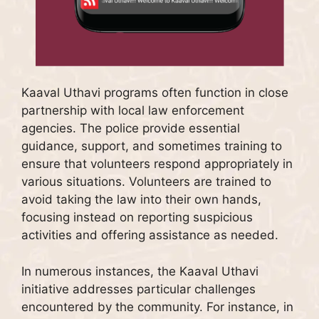
Kaaval Uthavi programs often function in close
partnership with local law enforcement
agencies. The police provide essential
guidance, support, and sometimes training to
ensure that volunteers respond appropriately in
various situations. Volunteers are trained to
avoid taking the law into their own hands,
focusing instead on reporting suspicious
activities and offering assistance as needed.
In numerous instances, the Kaaval Uthavi
initiative addresses particular challenges
encountered by the community. For instance, in