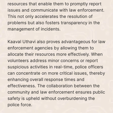
resources that enable them to promptly report
issues and communicate with law enforcement.
This not only accelerates the resolution of
problems but also fosters transparency in the
management of incidents.
Kaaval Uthavi also proves advantageous for law
enforcement agencies by allowing them to
allocate their resources more effectively. When
volunteers address minor concerns or report
suspicious activities in real-time, police officers
can concentrate on more critical issues, thereby
enhancing overall response times and
effectiveness. The collaboration between the
community and law enforcement ensures public
safety is upheld without overburdening the
police force.