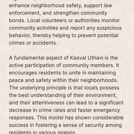
enhance neighborhood safety, support law
enforcement, and strengthen community
bonds. Local volunteers or authorities monitor
community activities and report any suspicious
behavior, thereby helping to prevent potential
crimes or accidents.
A fundamental aspect of Kaaval Uthavi is the
active participation of community members. It
encourages residents to unite in maintaining
peace and safety within their neighborhoods.
The underlying principle is that locals possess
the best understanding of their environment,
and their attentiveness can lead to a significant
decrease in crime rates and faster emergency
responses. This model has shown considerable
success in fostering a sense of security among
residents in various regions.