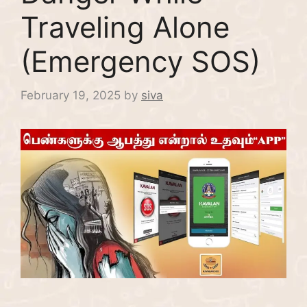
Traveling Alone
(Emergency SOS)
February 19, 2025
by
siva