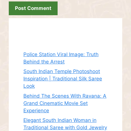
Recent Posts
Police Station Viral Image: Truth
Behind the Arrest
South Indian Temple Photoshoot
Inspiration | Traditional Silk Saree
Look
Behind The Scenes With Ravana: A
Grand Cinematic Movie Set
Experience
Elegant South Indian Woman in
Traditional Saree with Gold Jewelry