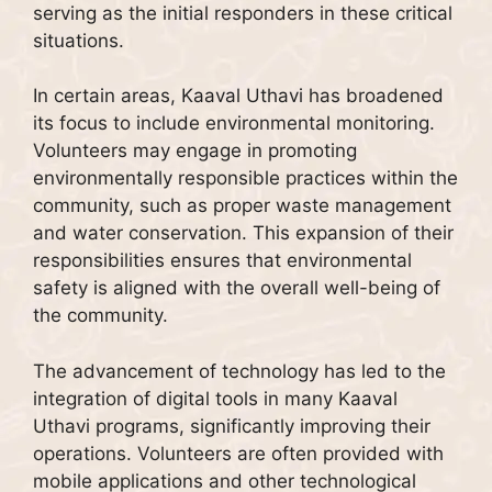
serving as the initial responders in these critical
situations.
In certain areas, Kaaval Uthavi has broadened
its focus to include environmental monitoring.
Volunteers may engage in promoting
environmentally responsible practices within the
community, such as proper waste management
and water conservation. This expansion of their
responsibilities ensures that environmental
safety is aligned with the overall well-being of
the community.
The advancement of technology has led to the
integration of digital tools in many Kaaval
Uthavi programs, significantly improving their
operations. Volunteers are often provided with
mobile applications and other technological