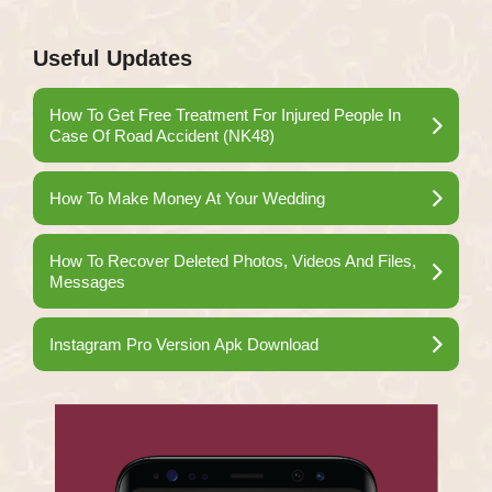
Useful Updates
How To Get Free Treatment For Injured People In
Case Of Road Accident (NK48)
How To Make Money At Your Wedding
How To Recover Deleted Photos, Videos And Files,
Messages
Instagram Pro Version Apk Download