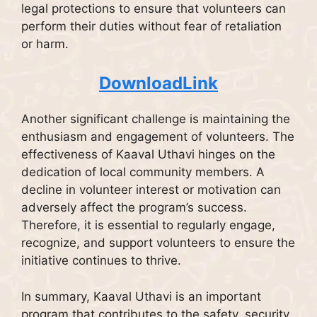
legal protections to ensure that volunteers can
perform their duties without fear of retaliation
or harm.
DownloadLink
Another significant challenge is maintaining the
enthusiasm and engagement of volunteers. The
effectiveness of Kaaval Uthavi hinges on the
dedication of local community members. A
decline in volunteer interest or motivation can
adversely affect the program’s success.
Therefore, it is essential to regularly engage,
recognize, and support volunteers to ensure the
initiative continues to thrive.
In summary, Kaaval Uthavi is an important
program that contributes to the safety, security,