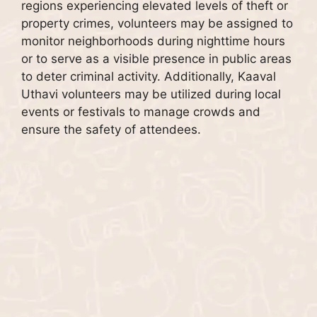
regions experiencing elevated levels of theft or
property crimes, volunteers may be assigned to
monitor neighborhoods during nighttime hours
or to serve as a visible presence in public areas
to deter criminal activity. Additionally, Kaaval
Uthavi volunteers may be utilized during local
events or festivals to manage crowds and
ensure the safety of attendees.