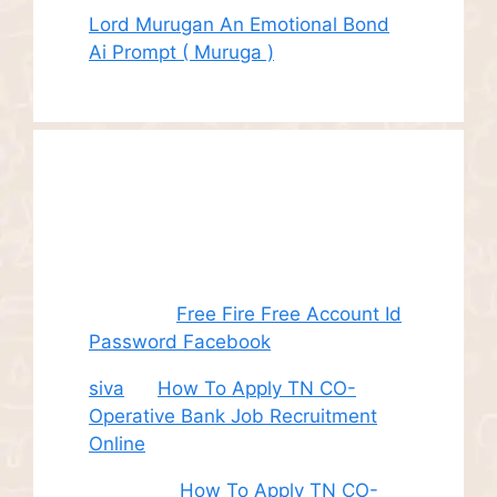
Lord Murugan An Emotional Bond
Ai Prompt ( Muruga )
Recent
Comments
Juhith
on
Free Fire Free Account Id
Password Facebook
siva
on
How To Apply TN CO-
Operative Bank Job Recruitment
Online
Sudha
on
How To Apply TN CO-