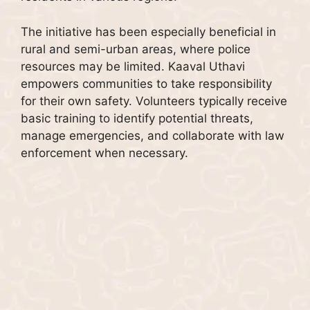
The initiative has been especially beneficial in
rural and semi-urban areas, where police
resources may be limited. Kaaval Uthavi
empowers communities to take responsibility
for their own safety. Volunteers typically receive
basic training to identify potential threats,
manage emergencies, and collaborate with law
enforcement when necessary.