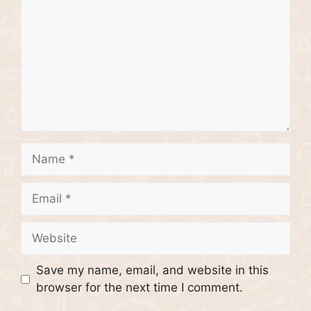
Name
Email
Website
Save my name, email, and website in this
browser for the next time I comment.