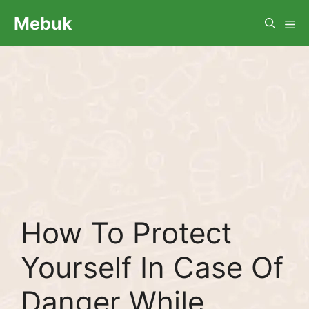
Skip
Me
Mebuk
to
content
How To Protect
Yourself In Case Of
Danger While