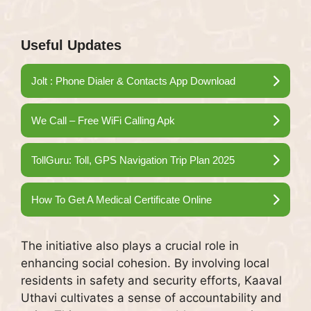
Useful Updates
Jolt : Phone Dialer & Contacts App Download
We Call – Free WiFi Calling Apk
TollGuru: Toll, GPS Navigation Trip Plan 2025
How To Get A Medical Certificate Online
The initiative also plays a crucial role in
enhancing social cohesion. By involving local
residents in safety and security efforts, Kaaval
Uthavi cultivates a sense of accountability and