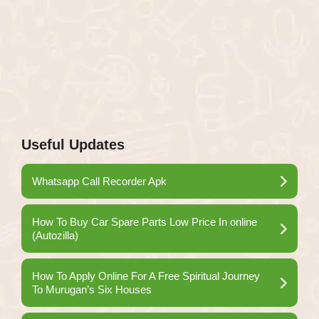
Useful Updates
Whatsapp Call Recorder Apk
How To Buy Car Spare Parts Low Price In online
(Autozilla)
How To Apply Online For A Free Spiritual Journey
To Murugan’s Six Houses