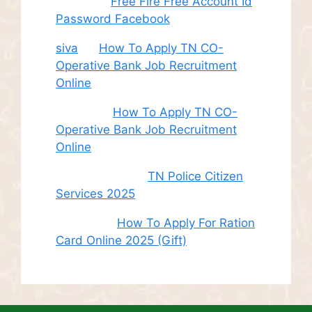
Juhith
on
Free Fire Free Account Id
Password Facebook
siva
on
How To Apply TN CO-
Operative Bank Job Recruitment
Online
Sudha
on
How To Apply TN CO-
Operative Bank Job Recruitment
Online
சி. இளம் பரிதி
on
TN Police Citizen
Services 2025
Roshini
on
How To Apply For Ration
Card Online 2025 (Gift)