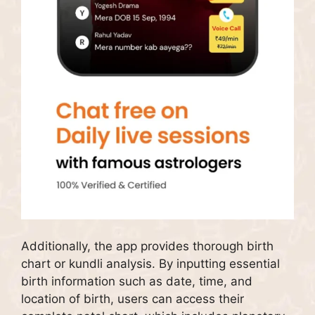
Additionally, the app provides thorough birth
chart or kundli analysis. By inputting essential
birth information such as date, time, and
location of birth, users can access their