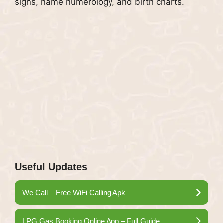
signs, name numerology, and birth charts.
Useful Updates
We Call – Free WiFi Calling Apk
LPG Gas Booking Online App – Full Guide