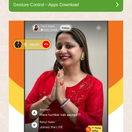
Gesture Control – Apps Download