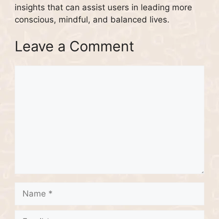
insights that can assist users in leading more
conscious, mindful, and balanced lives.
Leave a Comment
Comment
Name
Email