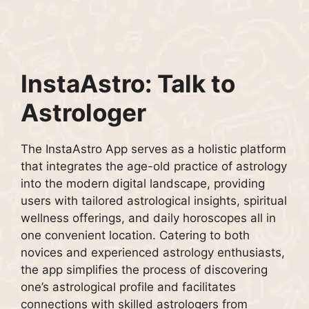
InstaAstro: Talk to
Astrologer
The InstaAstro App serves as a holistic platform
that integrates the age-old practice of astrology
into the modern digital landscape, providing
users with tailored astrological insights, spiritual
wellness offerings, and daily horoscopes all in
one convenient location. Catering to both
novices and experienced astrology enthusiasts,
the app simplifies the process of discovering
one’s astrological profile and facilitates
connections with skilled astrologers from