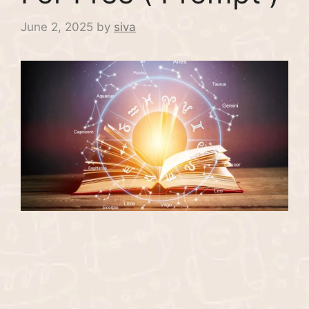
June 2, 2025
by
siva