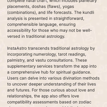
complete natal chart, which includes planetary
placements, doshas (flaws), yogas
(combinations), and life forecasts. The kundli
analysis is presented in straightforward,
comprehensible language, ensuring
accessibility for those who may not be well-
versed in traditional astrology.
InstaAstro transcends traditional astrology by
incorporating numerology, tarot readings,
palmistry, and vastu consultations. These
supplementary services transform the app into
a comprehensive hub for spiritual guidance.
Users can delve into various divination methods
to uncover deeper understanding of their lives
and futures. For those curious about love and
relationships, the app also offers love
compatibility assessments based on zodiac