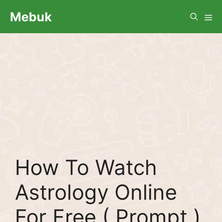
Skip
Me
Mebuk
to
content
How To Watch
Astrology Online
For Free ( Prompt )