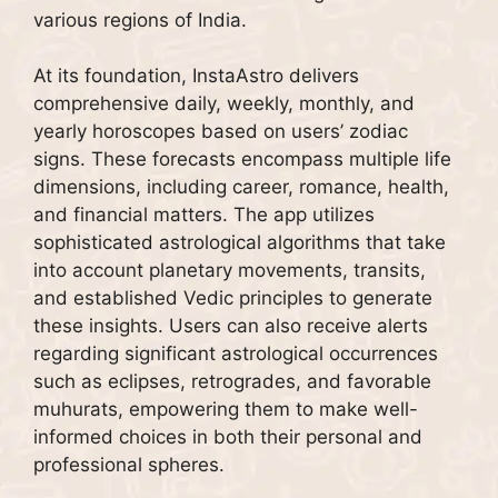
various regions of India.
At its foundation, InstaAstro delivers
comprehensive daily, weekly, monthly, and
yearly horoscopes based on users’ zodiac
signs. These forecasts encompass multiple life
dimensions, including career, romance, health,
and financial matters. The app utilizes
sophisticated astrological algorithms that take
into account planetary movements, transits,
and established Vedic principles to generate
these insights. Users can also receive alerts
regarding significant astrological occurrences
such as eclipses, retrogrades, and favorable
muhurats, empowering them to make well-
informed choices in both their personal and
professional spheres.