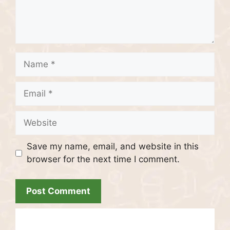
Name
Email
Website
Save my name, email, and website in this
browser for the next time I comment.