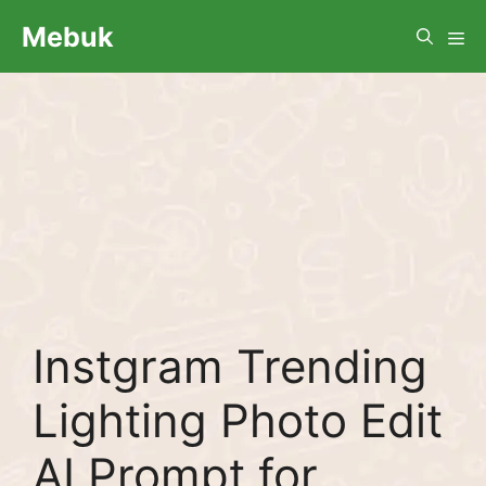
Skip
Me
Mebuk
to
content
Instgram Trending
Lighting Photo Edit
AI Prompt for