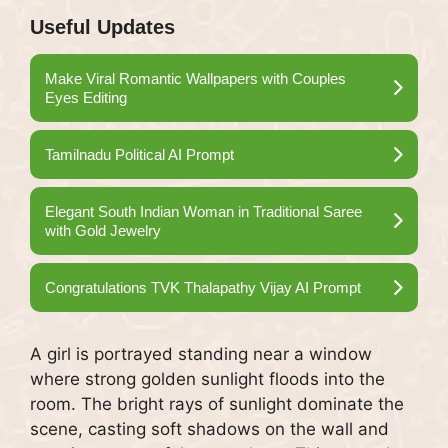
Useful Updates
Make Viral Romantic Wallpapers with Couples
Eyes Editing
Tamilnadu Political AI Prompt
Elegant South Indian Woman in Traditional Saree
with Gold Jewelry
Congratulations TVK Thalapathy Vijay AI Prompt
A girl is portrayed standing near a window
where strong golden sunlight floods into the
room. The bright rays of sunlight dominate the
scene, casting soft shadows on the wall and