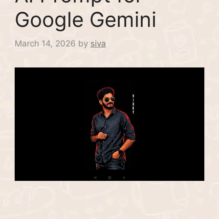
Google Gemini
March 14, 2026
by
siva