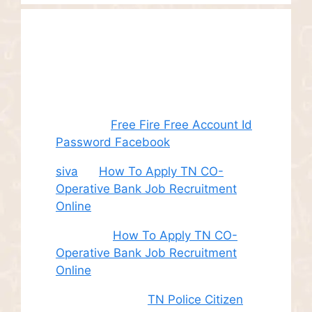
Recent
Comments
Juhith
on
Free Fire Free Account Id
Password Facebook
siva
on
How To Apply TN CO-
Operative Bank Job Recruitment
Online
Sudha
on
How To Apply TN CO-
Operative Bank Job Recruitment
Online
சி. இளம் பரிதி
on
TN Police Citizen