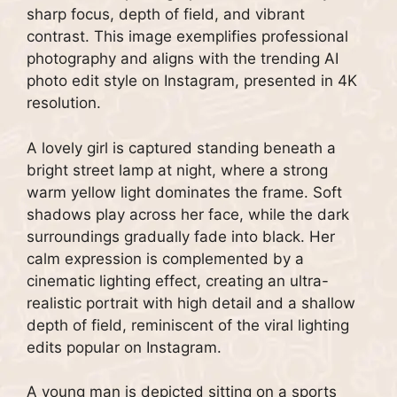
sharp focus, depth of field, and vibrant
contrast. This image exemplifies professional
photography and aligns with the trending AI
photo edit style on Instagram, presented in 4K
resolution.
A lovely girl is captured standing beneath a
bright street lamp at night, where a strong
warm yellow light dominates the frame. Soft
shadows play across her face, while the dark
surroundings gradually fade into black. Her
calm expression is complemented by a
cinematic lighting effect, creating an ultra-
realistic portrait with high detail and a shallow
depth of field, reminiscent of the viral lighting
edits popular on Instagram.
A young man is depicted sitting on a sports