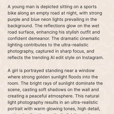
A young man is depicted sitting on a sports
bike along an empty road at night, with strong
purple and blue neon lights prevailing in the
background. The reflections glow on the wet
road surface, enhancing his stylish outfit and
confident demeanor. The dramatic cinematic
lighting contributes to the ultra-realistic
photography, captured in sharp focus, and
reflects the trending AI edit style on Instagram.
A girl is portrayed standing near a window
where strong golden sunlight floods into the
room. The bright rays of sunlight dominate the
scene, casting soft shadows on the wall and
creating a peaceful atmosphere. This natural
light photography results in an ultra-realistic
portrait with warm glowing tones, high detail,