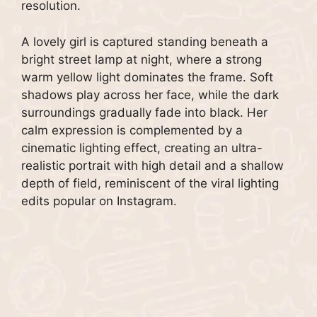
resolution.
A lovely girl is captured standing beneath a
bright street lamp at night, where a strong
warm yellow light dominates the frame. Soft
shadows play across her face, while the dark
surroundings gradually fade into black. Her
calm expression is complemented by a
cinematic lighting effect, creating an ultra-
realistic portrait with high detail and a shallow
depth of field, reminiscent of the viral lighting
edits popular on Instagram.