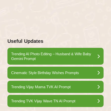
Useful Updates
Trending AI Photo Editing – Husband & Wife Baby
Gemini Prompt
Cinematic Style Birthday Wishes Prompts
Trending Vijay Mama TVK AI Prompt
Trending TVK Vijay Wave TN AI Prompt