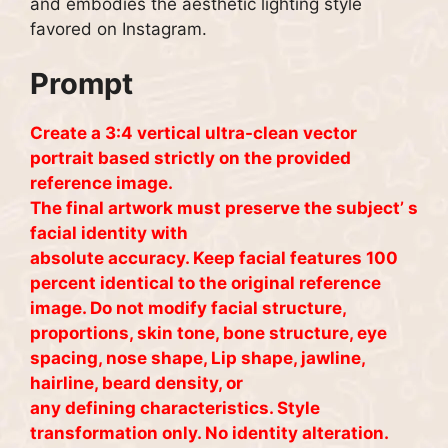
and embodies the aesthetic lighting style
favored on Instagram.
Prompt
Create a 3:4 vertical ultra-clean vector
portrait based strictly on the provided
reference image.
The final artwork must preserve the subject’ s
facial identity with
absolute accuracy. Keep facial features 100
percent identical to the original reference
image. Do not modify facial structure,
proportions, skin tone, bone structure, eye
spacing, nose shape, Lip shape, jawline,
hairline, beard density, or
any defining characteristics. Style
transformation only. No identity alteration.