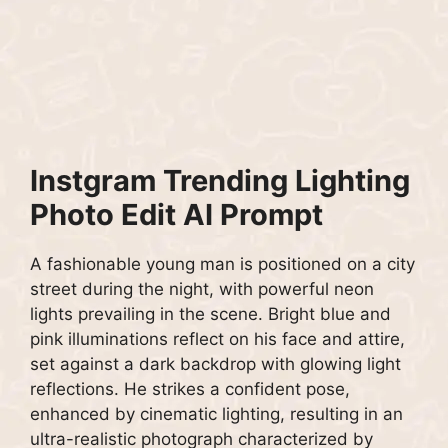
Instgram Trending Lighting
Photo Edit AI Prompt
A fashionable young man is positioned on a city
street during the night, with powerful neon
lights prevailing in the scene. Bright blue and
pink illuminations reflect on his face and attire,
set against a dark backdrop with glowing light
reflections. He strikes a confident pose,
enhanced by cinematic lighting, resulting in an
ultra-realistic photograph characterized by