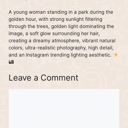
A young woman standing in a park during the
golden hour, with strong sunlight filtering
through the trees, golden light dominating the
image, a soft glow surrounding her hair,
creating a dreamy atmosphere, vibrant natural
colors, ultra-realistic photography, high detail,
and an Instagram trending lighting aesthetic.
Leave a Comment
Comment