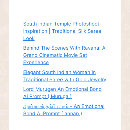
Recent Posts
South Indian Temple Photoshoot
Inspiration | Traditional Silk Saree
Look
Behind The Scenes With Ravana: A
Grand Cinematic Movie Set
Experience
Elegant South Indian Woman in
Traditional Saree with Gold Jewelry
Lord Murugan An Emotional Bond
Ai Prompt ( Muruga )
அண்ணன் தம்பி பாசம் – An Emotional
Bond Ai Prompt ( annan )