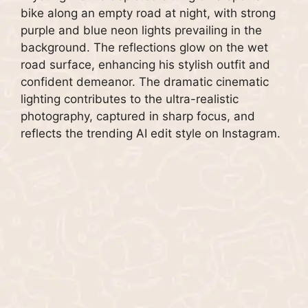
bike along an empty road at night, with strong
purple and blue neon lights prevailing in the
background. The reflections glow on the wet
road surface, enhancing his stylish outfit and
confident demeanor. The dramatic cinematic
lighting contributes to the ultra-realistic
photography, captured in sharp focus, and
reflects the trending AI edit style on Instagram.