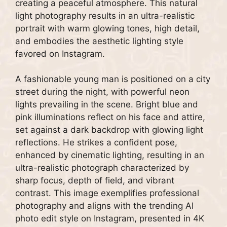
creating a peaceful atmosphere. This natural
light photography results in an ultra-realistic
portrait with warm glowing tones, high detail,
and embodies the aesthetic lighting style
favored on Instagram.
A fashionable young man is positioned on a city
street during the night, with powerful neon
lights prevailing in the scene. Bright blue and
pink illuminations reflect on his face and attire,
set against a dark backdrop with glowing light
reflections. He strikes a confident pose,
enhanced by cinematic lighting, resulting in an
ultra-realistic photograph characterized by
sharp focus, depth of field, and vibrant
contrast. This image exemplifies professional
photography and aligns with the trending AI
photo edit style on Instagram, presented in 4K