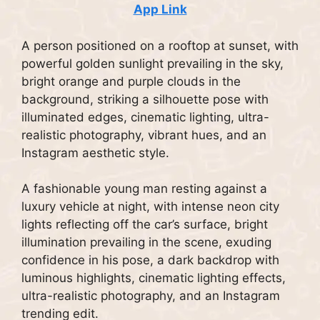
App Link
A person positioned on a rooftop at sunset, with
powerful golden sunlight prevailing in the sky,
bright orange and purple clouds in the
background, striking a silhouette pose with
illuminated edges, cinematic lighting, ultra-
realistic photography, vibrant hues, and an
Instagram aesthetic style.
A fashionable young man resting against a
luxury vehicle at night, with intense neon city
lights reflecting off the car’s surface, bright
illumination prevailing in the scene, exuding
confidence in his pose, a dark backdrop with
luminous highlights, cinematic lighting effects,
ultra-realistic photography, and an Instagram
trending edit.