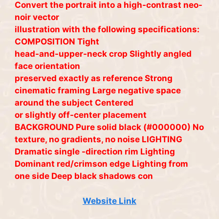
Convert the portrait into a high-contrast neo-
noir vector
illustration with the following specifications:
COMPOSITION Tight
head-and-upper-neck crop Slightly angled
face orientation
preserved exactly as reference Strong
cinematic framing Large negative space
around the subject Centered
or slightly off-center placement
BACKGROUND Pure solid black (#000000) No
texture, no gradients, no noise LIGHTING
Dramatic single -direction rim Lighting
Dominant red/crimson edge Lighting from
one side Deep black shadows con
Website Link