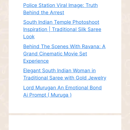
Police Station Viral Image: Truth
Behind the Arrest
South Indian Temple Photoshoot
Inspiration | Traditional Silk Saree
Look
Behind The Scenes With Ravana: A
Grand Cinematic Movie Set
Experience
Elegant South Indian Woman in
Traditional Saree with Gold Jewelry
Lord Murugan An Emotional Bond
Ai Prompt ( Muruga )