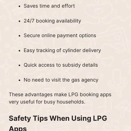
Saves time and effort
24/7 booking availability
Secure online payment options
Easy tracking of cylinder delivery
Quick access to subsidy details
No need to visit the gas agency
These advantages make LPG booking apps
very useful for busy households.
Safety Tips When Using LPG
Apps