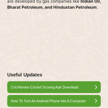
are developed by gas companies like
Indian Oil,
Bharat Petroleum, and Hindustan Petroleum
.
Useful Updates
CricHeroes-Cricket Scoring Apk Download
How To Turn An Android Phone Into A Computer