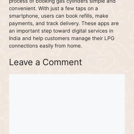
process of booking gas cylinders simple and
convenient. With just a few taps on a
smartphone, users can book refills, make
payments, and track delivery. These apps are
an important step toward digital services in
India and help customers manage their LPG
connections easily from home.
Leave a Comment
Comment