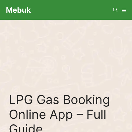
Skip
Me
Mebuk
to
content
LPG Gas Booking
Online App – Full
Guide