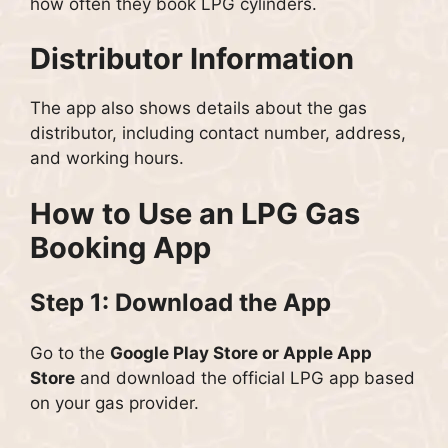
how often they book LPG cylinders.
Distributor Information
The app also shows details about the gas
distributor, including contact number, address,
and working hours.
How to Use an LPG Gas
Booking App
Step 1: Download the App
Go to the
Google Play Store or Apple App
Store
and download the official LPG app based
on your gas provider.