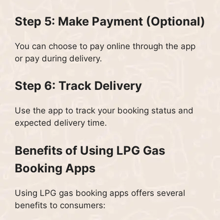
Step 5: Make Payment (Optional)
You can choose to pay online through the app
or pay during delivery.
Step 6: Track Delivery
Use the app to track your booking status and
expected delivery time.
Benefits of Using LPG Gas
Booking Apps
Using LPG gas booking apps offers several
benefits to consumers: