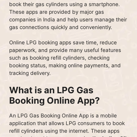
book their gas cylinders using a smartphone.
These apps are provided by major gas
companies in India and help users manage their
gas connections quickly and conveniently.
Online LPG booking apps save time, reduce
paperwork, and provide many useful features
such as booking refill cylinders, checking
booking status, making online payments, and
tracking delivery.
What is an LPG Gas
Booking Online App?
An LPG Gas Booking Online App is a mobile
application that allows LPG consumers to book
refill cylinders using the internet. These apps