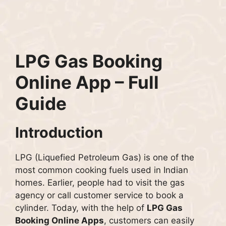
LPG Gas Booking
Online App – Full
Guide
Introduction
LPG (Liquefied Petroleum Gas) is one of the
most common cooking fuels used in Indian
homes. Earlier, people had to visit the gas
agency or call customer service to book a
cylinder. Today, with the help of
LPG Gas
Booking Online Apps
, customers can easily