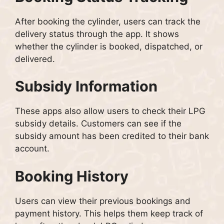
After booking the cylinder, users can track the
delivery status through the app. It shows
whether the cylinder is booked, dispatched, or
delivered.
Subsidy Information
These apps also allow users to check their LPG
subsidy details. Customers can see if the
subsidy amount has been credited to their bank
account.
Booking History
Users can view their previous bookings and
payment history. This helps them keep track of