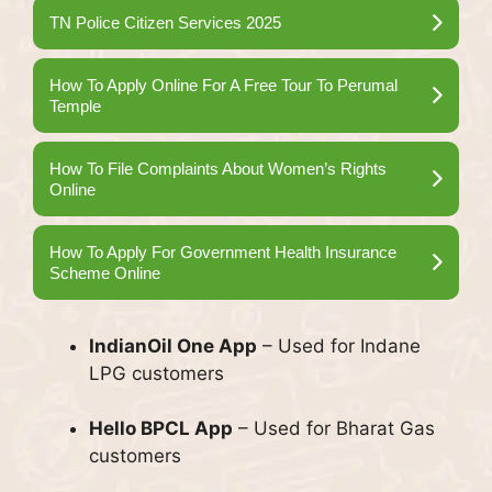
TN Police Citizen Services 2025
How To Apply Online For A Free Tour To Perumal
Temple
How To File Complaints About Women’s Rights
Online
How To Apply For Government Health Insurance
Scheme Online
IndianOil One App
– Used for Indane
LPG customers
Hello BPCL App
– Used for Bharat Gas
customers