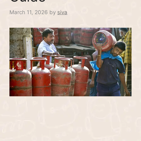
March 11, 2026
by
siva