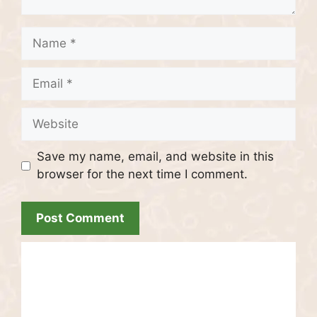
Name
Email
Website
Save my name, email, and website in this
browser for the next time I comment.
Recent Posts