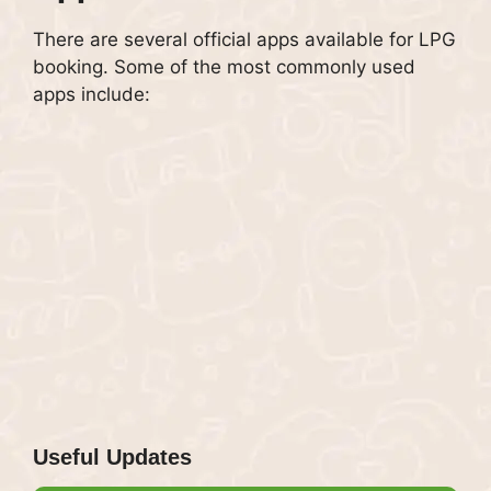
There are several official apps available for LPG
booking. Some of the most commonly used
apps include:
Useful Updates