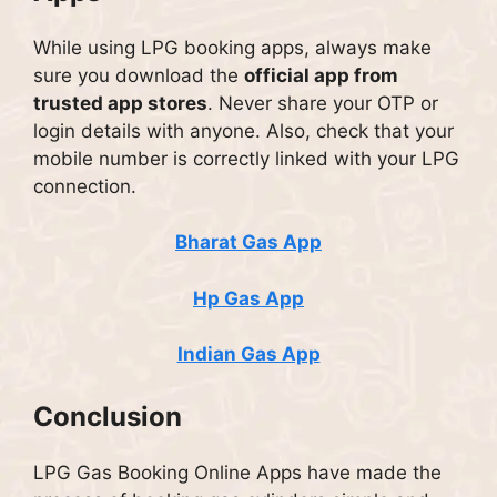
While using LPG booking apps, always make
sure you download the
official app from
trusted app stores
. Never share your OTP or
login details with anyone. Also, check that your
mobile number is correctly linked with your LPG
connection.
Bharat Gas App
Hp Gas App
Indian Gas App
Conclusion
LPG Gas Booking Online Apps have made the