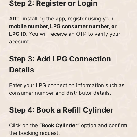
Step 2: Register or Login
After installing the app, register using your
mobile number, LPG consumer number, or
LPG ID
. You will receive an OTP to verify your
account.
Step 3: Add LPG Connection
Details
Enter your LPG connection information such as
consumer number and distributor details.
Step 4: Book a Refill Cylinder
Click on the
“Book Cylinder”
option and confirm
the booking request.