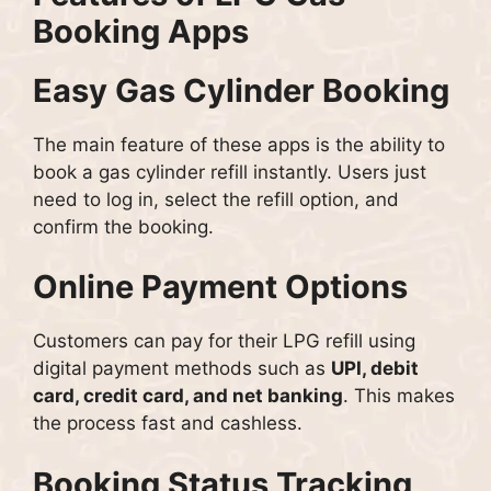
Booking Apps
Easy Gas Cylinder Booking
The main feature of these apps is the ability to
book a gas cylinder refill instantly. Users just
need to log in, select the refill option, and
confirm the booking.
Online Payment Options
Customers can pay for their LPG refill using
digital payment methods such as
UPI, debit
card, credit card, and net banking
. This makes
the process fast and cashless.
Booking Status Tracking