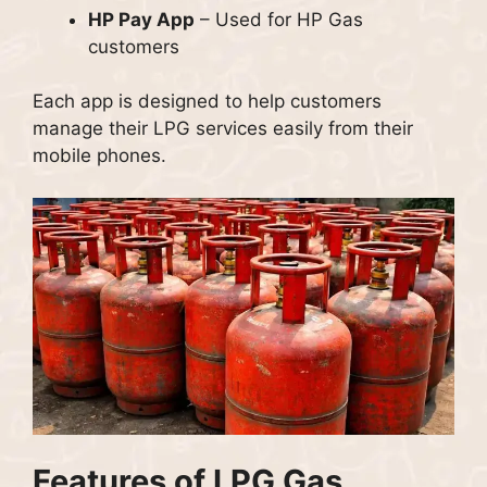
HP Pay App
– Used for HP Gas
customers
Each app is designed to help customers
manage their LPG services easily from their
mobile phones.
Features of LPG Gas