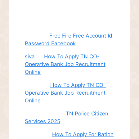
Recent
Comments
Juhith
on
Free Fire Free Account Id
Password Facebook
siva
on
How To Apply TN CO-
Operative Bank Job Recruitment
Online
Sudha
on
How To Apply TN CO-
Operative Bank Job Recruitment
Online
சி. இளம் பரிதி
on
TN Police Citizen
Services 2025
Roshini
on
How To Apply For Ration