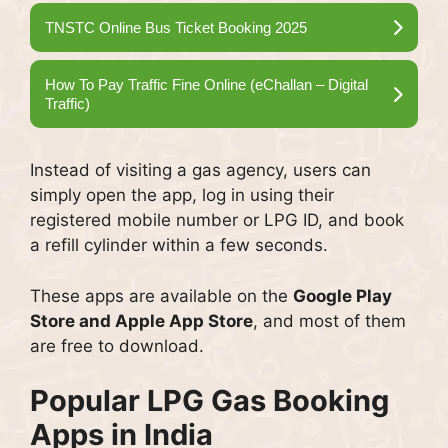
TNSTC Online Bus Ticket Booking 2025
How To Pay Traffic Fine Online (eChallan – Digital
Traffic)
Instead of visiting a gas agency, users can
simply open the app, log in using their
registered mobile number or LPG ID, and book
a refill cylinder within a few seconds.
These apps are available on the
Google Play
Store and Apple App Store
, and most of them
are free to download.
Popular LPG Gas Booking
Apps in India