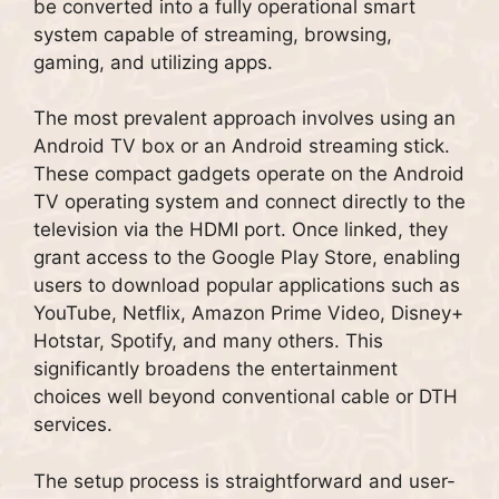
be converted into a fully operational smart
system capable of streaming, browsing,
gaming, and utilizing apps.
The most prevalent approach involves using an
Android TV box or an Android streaming stick.
These compact gadgets operate on the Android
TV operating system and connect directly to the
television via the HDMI port. Once linked, they
grant access to the Google Play Store, enabling
users to download popular applications such as
YouTube, Netflix, Amazon Prime Video, Disney+
Hotstar, Spotify, and many others. This
significantly broadens the entertainment
choices well beyond conventional cable or DTH
services.
The setup process is straightforward and user-