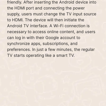
friendly. After inserting the Android device into
the HDMI port and connecting the power
supply, users must change the TV input source
to HDMI. The device will then initiate the
Android TV interface. A Wi-Fi connection is
necessary to access online content, and users
can log in with their Google account to
synchronize apps, subscriptions, and
preferences. In just a few minutes, the regular
TV starts operating like a smart TV.