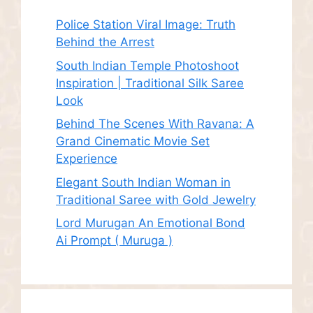
Police Station Viral Image: Truth
Behind the Arrest
South Indian Temple Photoshoot
Inspiration | Traditional Silk Saree
Look
Behind The Scenes With Ravana: A
Grand Cinematic Movie Set
Experience
Elegant South Indian Woman in
Traditional Saree with Gold Jewelry
Lord Murugan An Emotional Bond
Ai Prompt ( Muruga )