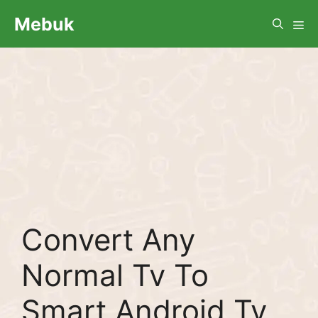
Skip
Me
Mebuk
to
content
Convert Any
Normal Tv To
Smart Android Tv