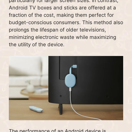
particularly for larger screen sizes. In contrast,
Android TV boxes and sticks are offered at a
fraction of the cost, making them perfect for
budget-conscious consumers. This method also
prolongs the lifespan of older televisions,
minimizing electronic waste while maximizing
the utility of the device.
The performance of an Android device is