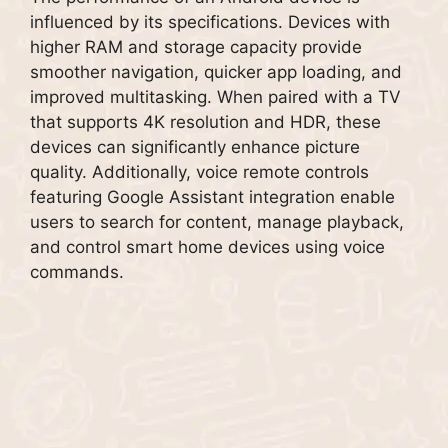
influenced by its specifications. Devices with
higher RAM and storage capacity provide
smoother navigation, quicker app loading, and
improved multitasking. When paired with a TV
that supports 4K resolution and HDR, these
devices can significantly enhance picture
quality. Additionally, voice remote controls
featuring Google Assistant integration enable
users to search for content, manage playback,
and control smart home devices using voice
commands.