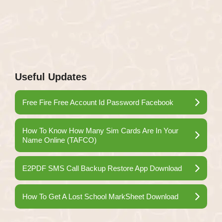
Useful Updates
Free Fire Free Account Id Password Facebook
How To Know How Many Sim Cards Are In Your
Name Online (TAFCO)
E2PDF SMS Call Backup Restore App Download
How To Get A Lost School MarkSheet Download