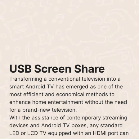
USB Screen Share
Transforming a conventional television into a
smart Android TV has emerged as one of the
most efficient and economical methods to
enhance home entertainment without the need
for a brand-new television.
With the assistance of contemporary streaming
devices and Android TV boxes, any standard
LED or LCD TV equipped with an HDMI port can