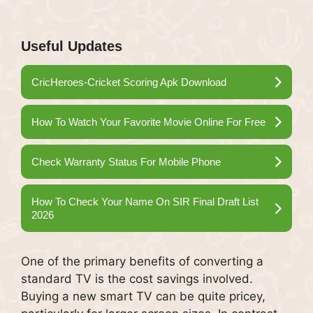
Useful Updates
CricHeroes-Cricket Scoring Apk Download
How To Watch Your Favorite Movie Online For Free
Check Warranty Status For Mobile Phone
How To Check Your Name On SIR Final Draft List
2026
One of the primary benefits of converting a
standard TV is the cost savings involved.
Buying a new smart TV can be quite pricey,