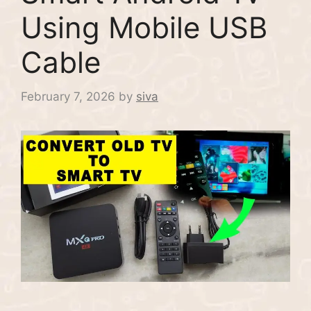
Using Mobile USB
Cable
February 7, 2026
by
siva