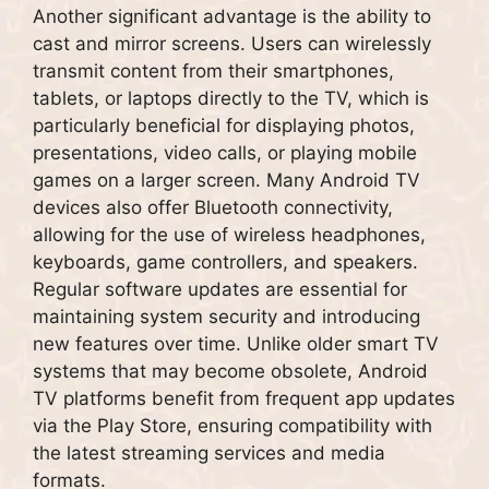
Another significant advantage is the ability to
cast and mirror screens. Users can wirelessly
transmit content from their smartphones,
tablets, or laptops directly to the TV, which is
particularly beneficial for displaying photos,
presentations, video calls, or playing mobile
games on a larger screen. Many Android TV
devices also offer Bluetooth connectivity,
allowing for the use of wireless headphones,
keyboards, game controllers, and speakers.
Regular software updates are essential for
maintaining system security and introducing
new features over time. Unlike older smart TV
systems that may become obsolete, Android
TV platforms benefit from frequent app updates
via the Play Store, ensuring compatibility with
the latest streaming services and media
formats.