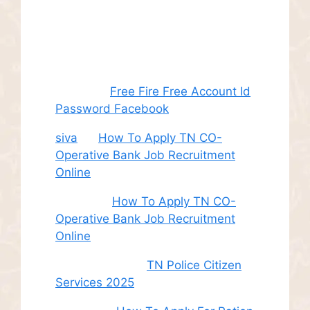
Recent
Comments
Juhith
on
Free Fire Free Account Id
Password Facebook
siva
on
How To Apply TN CO-
Operative Bank Job Recruitment
Online
Sudha
on
How To Apply TN CO-
Operative Bank Job Recruitment
Online
சி. இளம் பரிதி
on
TN Police Citizen
Services 2025