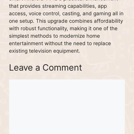
that provides streaming capabilities, app
access, voice control, casting, and gaming all in
one setup. This upgrade combines affordability
with robust functionality, making it one of the
simplest methods to modernize home
entertainment without the need to replace
existing television equipment.
Leave a Comment
Comment