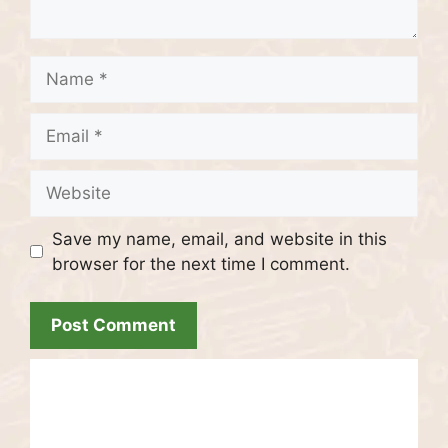
Name
Email
Website
Save my name, email, and website in this
browser for the next time I comment.
Recent Posts