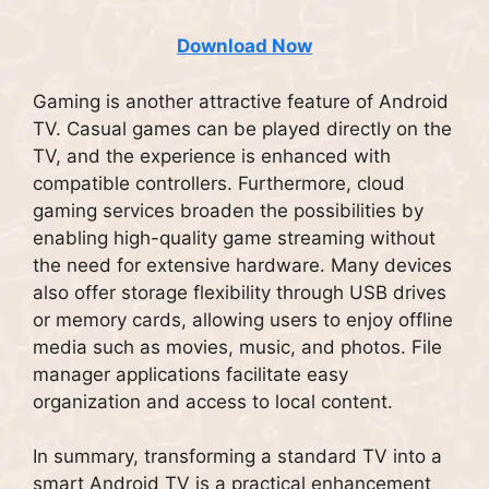
Download Now
Gaming is another attractive feature of Android
TV. Casual games can be played directly on the
TV, and the experience is enhanced with
compatible controllers. Furthermore, cloud
gaming services broaden the possibilities by
enabling high-quality game streaming without
the need for extensive hardware. Many devices
also offer storage flexibility through USB drives
or memory cards, allowing users to enjoy offline
media such as movies, music, and photos. File
manager applications facilitate easy
organization and access to local content.
In summary, transforming a standard TV into a
smart Android TV is a practical enhancement