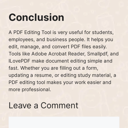
Conclusion
A PDF Editing Tool is very useful for students,
employees, and business people. It helps you
edit, manage, and convert PDF files easily.
Tools like Adobe Acrobat Reader, Smallpdf, and
ILovePDF make document editing simple and
fast. Whether you are filling out a form,
updating a resume, or editing study material, a
PDF editing tool makes your work easier and
more professional.
Leave a Comment
Comment