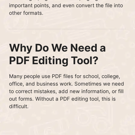
important points, and even convert the file into
other formats.
Why Do We Need a
PDF Editing Tool?
Many people use PDF files for school, college,
office, and business work. Sometimes we need
to correct mistakes, add new information, or fill
out forms. Without a PDF editing tool, this is
difficult.