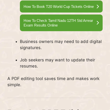
How To Book T20 World Cup Tickets Online
How To Check Tamil Nadu 12TH Std Arrear
Exam Results Online
Business owners may need to add digital
signatures.
Job seekers may want to update their
resumes.
A PDF editing tool saves time and makes work
simple.