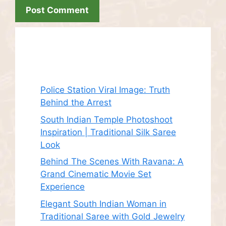
Recent Posts
Police Station Viral Image: Truth
Behind the Arrest
South Indian Temple Photoshoot
Inspiration | Traditional Silk Saree
Look
Behind The Scenes With Ravana: A
Grand Cinematic Movie Set
Experience
Elegant South Indian Woman in
Traditional Saree with Gold Jewelry