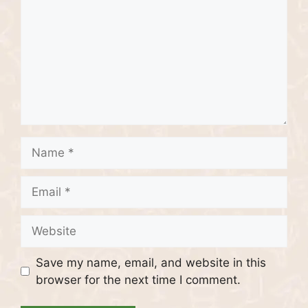
Name
Email
Website
Save my name, email, and website in this
browser for the next time I comment.