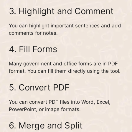
3. Highlight and Comment
You can highlight important sentences and add
comments for notes.
4. Fill Forms
Many government and office forms are in PDF
format. You can fill them directly using the tool.
5. Convert PDF
You can convert PDF files into Word, Excel,
PowerPoint, or image formats.
6. Merge and Split