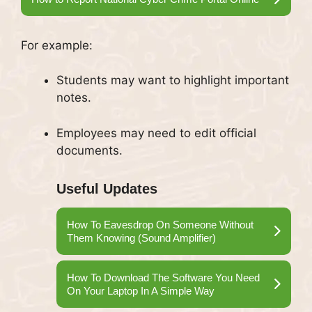
For example:
Students may want to highlight important
notes.
Employees may need to edit official
documents.
Useful Updates
How To Eavesdrop On Someone Without
Them Knowing (Sound Amplifier)
How To Download The Software You Need
On Your Laptop In A Simple Way