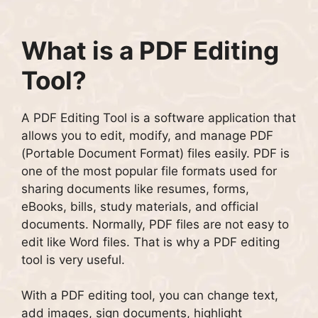
What is a PDF Editing
Tool?
A PDF Editing Tool is a software application that
allows you to edit, modify, and manage PDF
(Portable Document Format) files easily. PDF is
one of the most popular file formats used for
sharing documents like resumes, forms,
eBooks, bills, study materials, and official
documents. Normally, PDF files are not easy to
edit like Word files. That is why a PDF editing
tool is very useful.
With a PDF editing tool, you can change text,
add images, sign documents, highlight