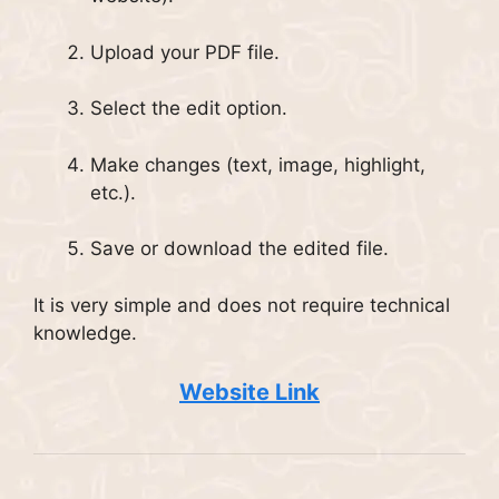
Upload your PDF file.
Select the edit option.
Make changes (text, image, highlight,
etc.).
Save or download the edited file.
It is very simple and does not require technical
knowledge.
Website Link