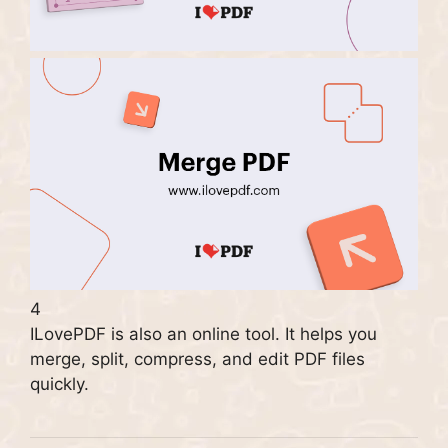
4
ILovePDF is also an online tool. It helps you
merge, split, compress, and edit PDF files
quickly.