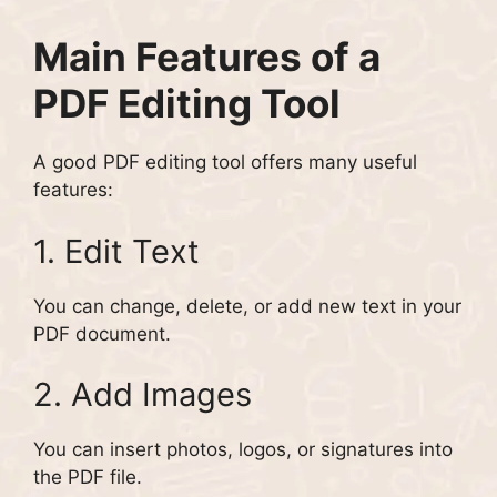
Main Features of a
PDF Editing Tool
A good PDF editing tool offers many useful
features:
1. Edit Text
You can change, delete, or add new text in your
PDF document.
2. Add Images
You can insert photos, logos, or signatures into
the PDF file.