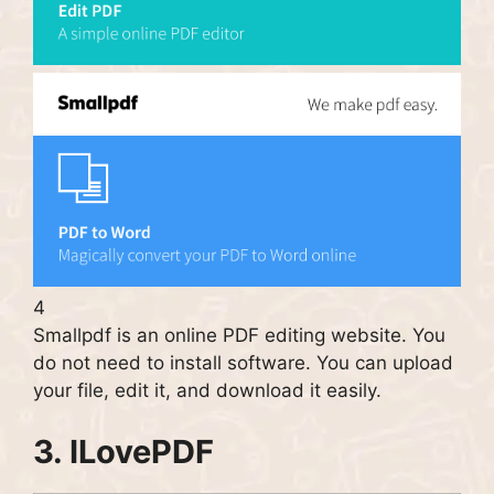
4
Smallpdf is an online PDF editing website. You
do not need to install software. You can upload
your file, edit it, and download it easily.
3.
ILovePDF