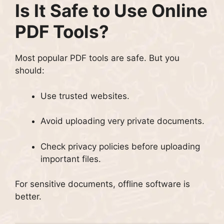
Is It Safe to Use Online
PDF Tools?
Most popular PDF tools are safe. But you
should:
Use trusted websites.
Avoid uploading very private documents.
Check privacy policies before uploading
important files.
For sensitive documents, offline software is
better.