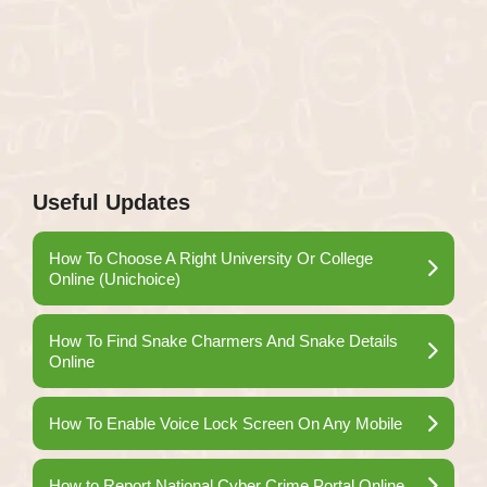
Useful Updates
How To Choose A Right University Or College
Online (Unichoice)
How To Find Snake Charmers And Snake Details
Online
How To Enable Voice Lock Screen On Any Mobile
How to Report National Cyber Crime Portal Online