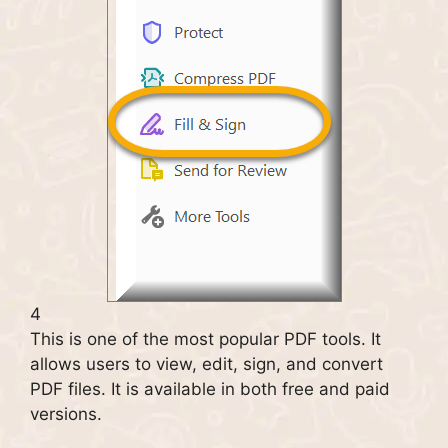
4
This is one of the most popular PDF tools. It
allows users to view, edit, sign, and convert
PDF files. It is available in both free and paid
versions.