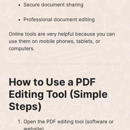
Secure document sharing
Professional document editing
Online tools are very helpful because you can
use them on mobile phones, tablets, or
computers.
How to Use a PDF
Editing Tool (Simple
Steps)
Open the PDF editing tool (software or
website).