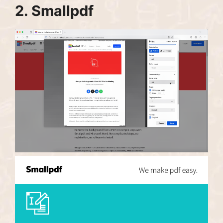
2.
Smallpdf