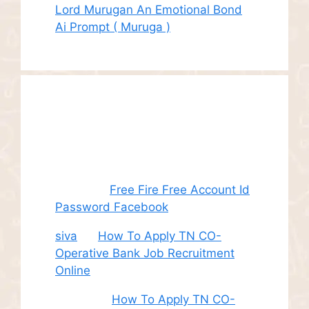
Lord Murugan An Emotional Bond
Ai Prompt ( Muruga )
Recent
Comments
Juhith
on
Free Fire Free Account Id
Password Facebook
siva
on
How To Apply TN CO-
Operative Bank Job Recruitment
Online
Sudha
on
How To Apply TN CO-