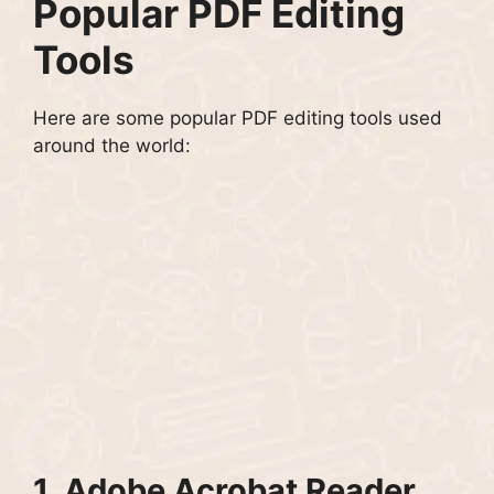
Popular PDF Editing
Tools
Here are some popular PDF editing tools used
around the world:
1.
Adobe Acrobat Reader