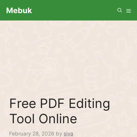
Skip
Me
Mebuk
to
content
Free PDF Editing
Tool Online
February 28, 2026
by
siva