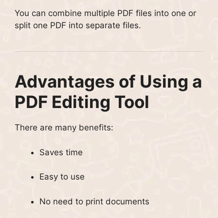
You can combine multiple PDF files into one or
split one PDF into separate files.
Advantages of Using a
PDF Editing Tool
There are many benefits:
Saves time
Easy to use
No need to print documents