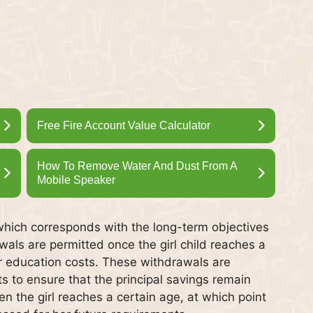
Free Fire Account Value Calculator
How To Remove Water And Dust From A
Mobile Speaker
which corresponds with the long-term objectives
awals are permitted once the girl child reaches a
er education costs. These withdrawals are
ts to ensure that the principal savings remain
n the girl reaches a certain age, at which point