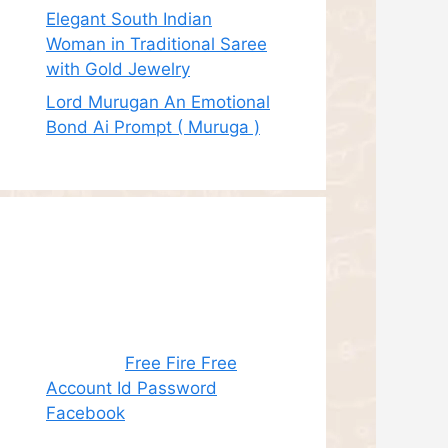
Elegant South Indian
Woman in Traditional Saree
with Gold Jewelry
Lord Murugan An Emotional
Bond Ai Prompt ( Muruga )
Recent
Comments
Juhith
on
Free Fire Free
Account Id Password
Facebook