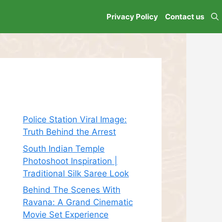
Privacy Policy
Contact us
Recent Posts
Police Station Viral Image:
Truth Behind the Arrest
South Indian Temple
Photoshoot Inspiration |
Traditional Silk Saree Look
Behind The Scenes With
Ravana: A Grand Cinematic
Movie Set Experience