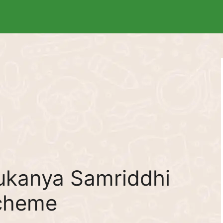
ukanya Samriddhi
Scheme