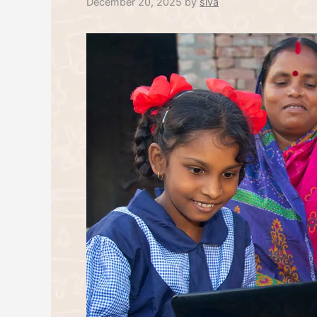
December 20, 2025
by
siva