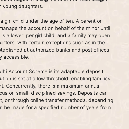
th young daughters.
girl child under the age of ten. A parent or
manage the account on behalf of the minor until
is allowed per girl child, and a family may open
ters, with certain exceptions such as in the
tablished at authorized banks and post offices
y accessible.
dhi Account Scheme is its adaptable deposit
on is set at a low threshold, enabling families
rt. Concurrently, there is a maximum annual
ocus on small, disciplined savings. Deposits can
, or through online transfer methods, depending
can be made for a specified number of years from