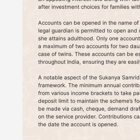
after investment choices for families wi
Accounts can be opened in the name of a 
legal guardian is permitted to open and 
she attains adulthood. Only one account 
a maximum of two accounts for two daugh
case of twins. These accounts can be es
throughout India, ensuring they are easil
A notable aspect of the Sukanya Samrid
framework. The minimum annual contributi
from various income brackets to take pa
deposit limit to maintain the scheme’s f
be made via cash, cheque, demand draft
on the service provider. Contributions 
the date the account is opened.