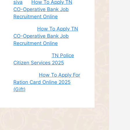
siva
on
How To Apply TN
CO-Operative Bank Job
Recruitment Online
Sudha
on
How To Apply TN
CO-Operative Bank Job
Recruitment Online
சி. இளம் பரிதி
on
TN Police
Citizen Services 2025
Roshini
on
How To Apply For
Ration Card Online 2025
(Gift)