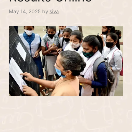
May 14, 2025
by
siva