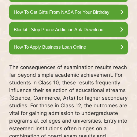
How To Get Gifts From NASA For Your Birthday
Blockit | Stop Phone Addiction Apk Download
How To Apply Business Loan Online
The consequences of examination results reach
far beyond simple academic achievement. For
students in Class 10, these results frequently
influence their selection of educational streams
(Science, Commerce, Arts) for higher secondary
studies. For those in Class 12, the outcomes are
vital for gaining admission to undergraduate
programs at colleges and universities. Entry into
esteemed institutions often hinges on a
combination of board exam results and