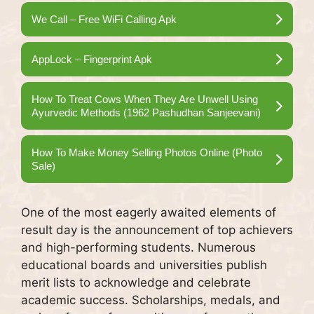
We Call – Free WiFi Calling Apk
AppLock – Fingerprint Apk
How To Treat Cows When They Are Unwell Using
Ayurvedic Methods (1962 Pashudhan Sanjeevani)
How To Make Money Selling Photos Online (Photo
Sale)
One of the most eagerly awaited elements of
result day is the announcement of top achievers
and high-performing students. Numerous
educational boards and universities publish
merit lists to acknowledge and celebrate
academic success. Scholarships, medals, and