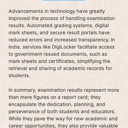
Advancements in technology have greatly
improved the process of handling examination
results. Automated grading systems, digital
mark sheets, and secure result portals have
reduced errors and increased transparency. In
India, services like DigiLocker facilitate access
to government-issued documents, such as
mark sheets and certificates, simplifying the
retrieval and sharing of academic records for
students.
In summary, examination results represent more
than mere figures on a report card; they
encapsulate the dedication, planning, and
perseverance of both students and educators.
While they pave the way for new academic and
career opportunities, they also provide valuable