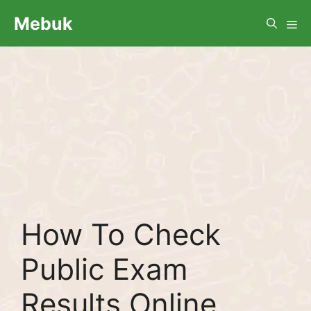
Skip
Me
Mebuk
to
content
How To Check
Public Exam
Results Online