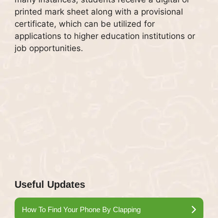
printed mark sheet along with a provisional
certificate, which can be utilized for
applications to higher education institutions or
job opportunities.
Useful Updates
How To Find Your Phone By Clapping