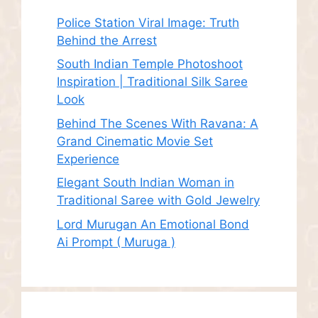
Police Station Viral Image: Truth
Behind the Arrest
South Indian Temple Photoshoot
Inspiration | Traditional Silk Saree
Look
Behind The Scenes With Ravana: A
Grand Cinematic Movie Set
Experience
Elegant South Indian Woman in
Traditional Saree with Gold Jewelry
Lord Murugan An Emotional Bond
Ai Prompt ( Muruga )