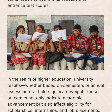
entrance test scores.
In the realm of higher education, university
results—whether based on semesters or annual
assessments—hold significant weight. These
outcomes not only indicate academic
advancement but also affect eligibility for
scholarships, internships, and job placements.