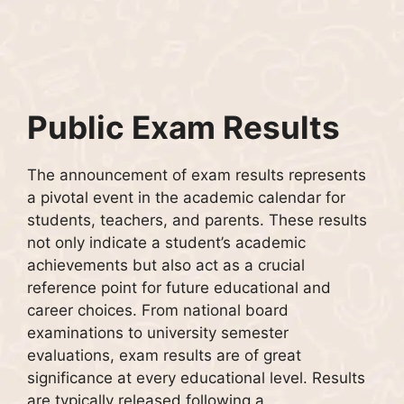
Public Exam Results
The announcement of exam results represents
a pivotal event in the academic calendar for
students, teachers, and parents. These results
not only indicate a student’s academic
achievements but also act as a crucial
reference point for future educational and
career choices. From national board
examinations to university semester
evaluations, exam results are of great
significance at every educational level. Results
are typically released following a