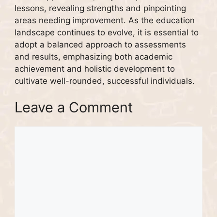
lessons, revealing strengths and pinpointing
areas needing improvement. As the education
landscape continues to evolve, it is essential to
adopt a balanced approach to assessments
and results, emphasizing both academic
achievement and holistic development to
cultivate well-rounded, successful individuals.
Leave a Comment
Comment