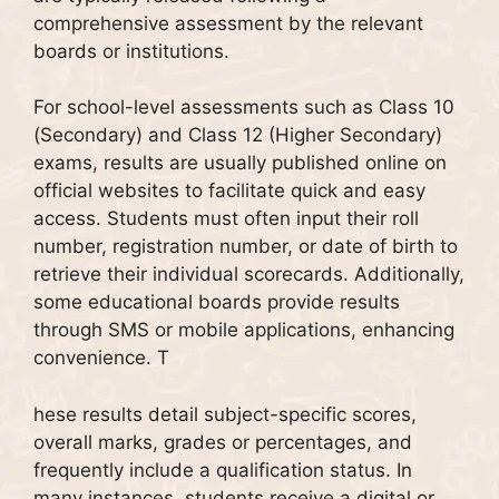
comprehensive assessment by the relevant
boards or institutions.
For school-level assessments such as Class 10
(Secondary) and Class 12 (Higher Secondary)
exams, results are usually published online on
official websites to facilitate quick and easy
access. Students must often input their roll
number, registration number, or date of birth to
retrieve their individual scorecards. Additionally,
some educational boards provide results
through SMS or mobile applications, enhancing
convenience. T
hese results detail subject-specific scores,
overall marks, grades or percentages, and
frequently include a qualification status. In
many instances, students receive a digital or