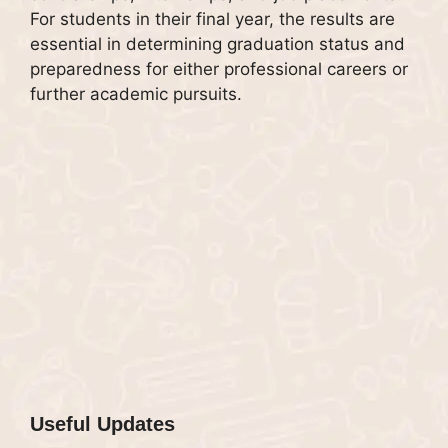
For students in their final year, the results are
essential in determining graduation status and
preparedness for either professional careers or
further academic pursuits.
Useful Updates