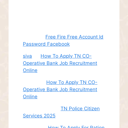
Recent
Comments
Juhith
on
Free Fire Free Account Id
Password Facebook
siva
on
How To Apply TN CO-
Operative Bank Job Recruitment
Online
Sudha
on
How To Apply TN CO-
Operative Bank Job Recruitment
Online
சி. இளம் பரிதி
on
TN Police Citizen
Services 2025
Roshini
on
How To Apply For Ration