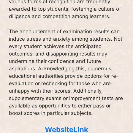
various forms of recognition are frequently
awarded to top students, fostering a culture of
diligence and competition among learners.
The announcement of examination results can
induce stress and anxiety among students. Not
every student achieves the anticipated
outcomes, and disappointing results may
undermine their confidence and future
aspirations. Acknowledging this, numerous
educational authorities provide options for re-
evaluation or rechecking for those who are
unhappy with their scores. Additionally,
supplementary exams or improvement tests are
available as opportunities to either pass or
boost scores in particular subjects.
WebsiteLink