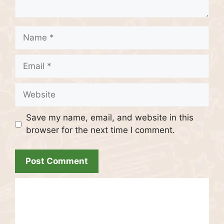
Name
Email
Website
Save my name, email, and website in this
browser for the next time I comment.
Recent Posts