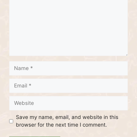
Name
Email
Website
Save my name, email, and website in this
browser for the next time I comment.