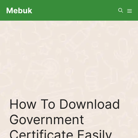
Skip
Me
Mebuk
to
content
How To Download
Government
Certificate Easily