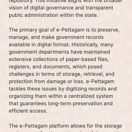
repository. This initiative aligns with the broader
vision of digital governance and transparent
public administration within the state.
The primary goal of e-Pettagam is to preserve,
manage, and make government records
available in digital format. Historically, many
government departments have maintained
extensive collections of paper-based files,
registers, and documents, which posed
challenges in terms of storage, retrieval, and
protection from damage or loss. e-Pettagam
tackles these issues by digitizing records and
organizing them within a centralized system
that guarantees long-term preservation and
efficient access.
The e-Pettagam platform allows for the storage