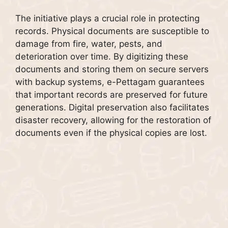
The initiative plays a crucial role in protecting
records. Physical documents are susceptible to
damage from fire, water, pests, and
deterioration over time. By digitizing these
documents and storing them on secure servers
with backup systems, e-Pettagam guarantees
that important records are preserved for future
generations. Digital preservation also facilitates
disaster recovery, allowing for the restoration of
documents even if the physical copies are lost.