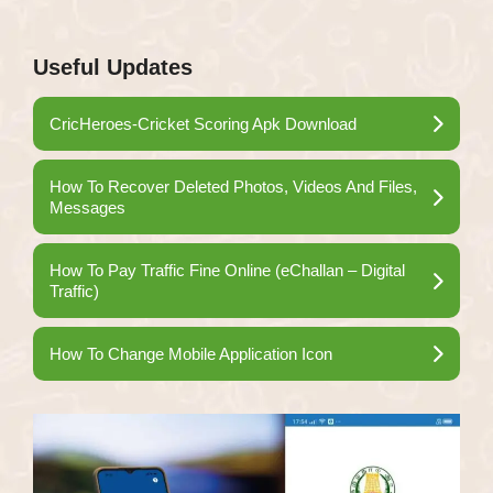
Useful Updates
CricHeroes-Cricket Scoring Apk Download
How To Recover Deleted Photos, Videos And Files,
Messages
How To Pay Traffic Fine Online (eChallan – Digital
Traffic)
How To Change Mobile Application Icon