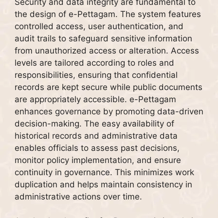
Security and data integrity are fundamental to
the design of e-Pettagam. The system features
controlled access, user authentication, and
audit trails to safeguard sensitive information
from unauthorized access or alteration. Access
levels are tailored according to roles and
responsibilities, ensuring that confidential
records are kept secure while public documents
are appropriately accessible. e-Pettagam
enhances governance by promoting data-driven
decision-making. The easy availability of
historical records and administrative data
enables officials to assess past decisions,
monitor policy implementation, and ensure
continuity in governance. This minimizes work
duplication and helps maintain consistency in
administrative actions over time.