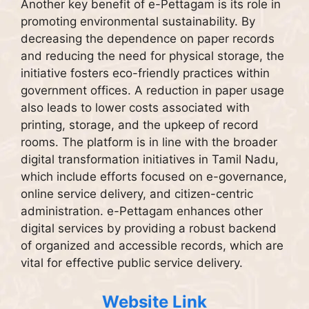
Another key benefit of e-Pettagam is its role in
promoting environmental sustainability. By
decreasing the dependence on paper records
and reducing the need for physical storage, the
initiative fosters eco-friendly practices within
government offices. A reduction in paper usage
also leads to lower costs associated with
printing, storage, and the upkeep of record
rooms. The platform is in line with the broader
digital transformation initiatives in Tamil Nadu,
which include efforts focused on e-governance,
online service delivery, and citizen-centric
administration. e-Pettagam enhances other
digital services by providing a robust backend
of organized and accessible records, which are
vital for effective public service delivery.
Website Link