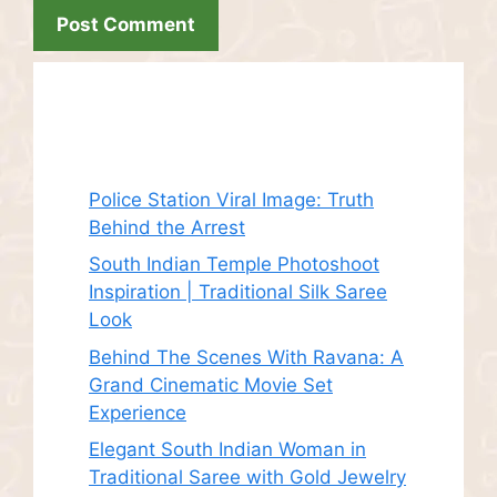
Recent Posts
Police Station Viral Image: Truth
Behind the Arrest
South Indian Temple Photoshoot
Inspiration | Traditional Silk Saree
Look
Behind The Scenes With Ravana: A
Grand Cinematic Movie Set
Experience
Elegant South Indian Woman in
Traditional Saree with Gold Jewelry