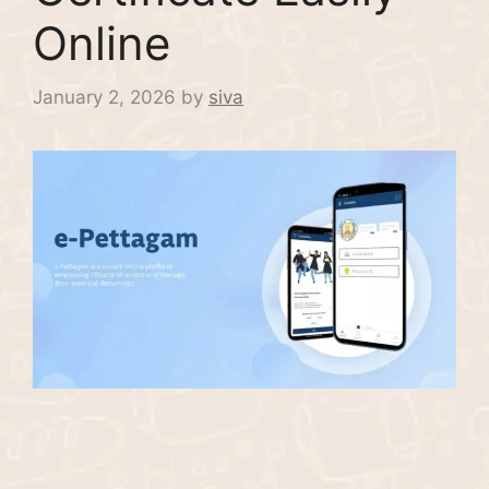
Online
January 2, 2026
by
siva