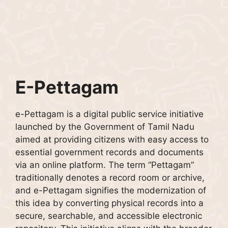
E-Pettagam
e-Pettagam is a digital public service initiative
launched by the Government of Tamil Nadu
aimed at providing citizens with easy access to
essential government records and documents
via an online platform. The term “Pettagam”
traditionally denotes a record room or archive,
and e-Pettagam signifies the modernization of
this idea by converting physical records into a
secure, searchable, and accessible electronic