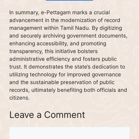
In summary, e-Pettagam marks a crucial
advancement in the modernization of record
management within Tamil Nadu. By digitizing
and securely archiving government documents,
enhancing accessibility, and promoting
transparency, this initiative bolsters
administrative efficiency and fosters public
trust. It demonstrates the state’s dedication to
utilizing technology for improved governance
and the sustainable preservation of public
records, ultimately benefiting both officials and
citizens.
Leave a Comment
Comment