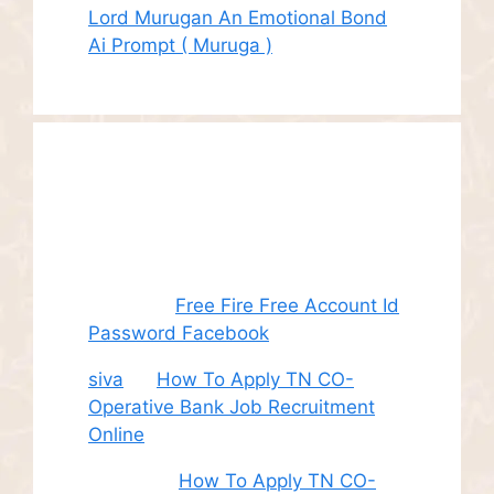
Lord Murugan An Emotional Bond
Ai Prompt ( Muruga )
Recent
Comments
Juhith
on
Free Fire Free Account Id
Password Facebook
siva
on
How To Apply TN CO-
Operative Bank Job Recruitment
Online
Sudha
on
How To Apply TN CO-