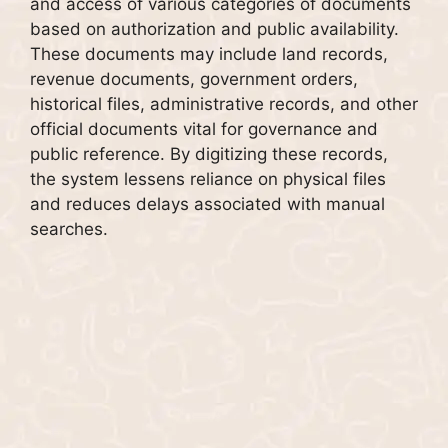
and access of various categories of documents
based on authorization and public availability.
These documents may include land records,
revenue documents, government orders,
historical files, administrative records, and other
official documents vital for governance and
public reference. By digitizing these records,
the system lessens reliance on physical files
and reduces delays associated with manual
searches.