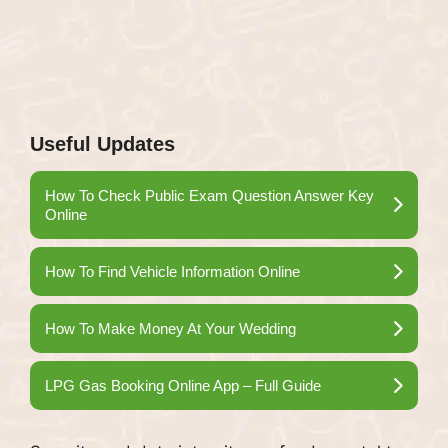
Useful Updates
How To Check Public Exam Question Answer Key
Online
How To Find Vehicle Information Online
How To Make Money At Your Wedding
LPG Gas Booking Online App – Full Guide