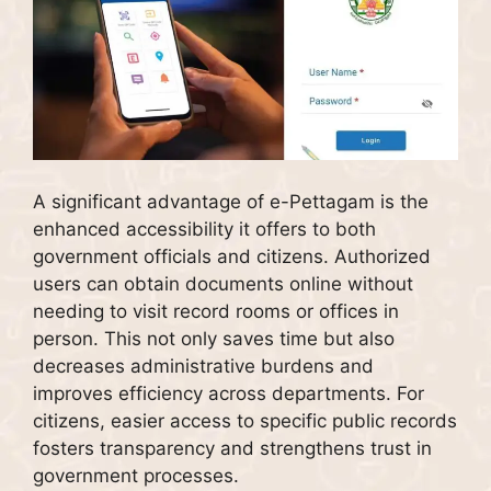
A significant advantage of e-Pettagam is the
enhanced accessibility it offers to both
government officials and citizens. Authorized
users can obtain documents online without
needing to visit record rooms or offices in
person. This not only saves time but also
decreases administrative burdens and
improves efficiency across departments. For
citizens, easier access to specific public records
fosters transparency and strengthens trust in
government processes.