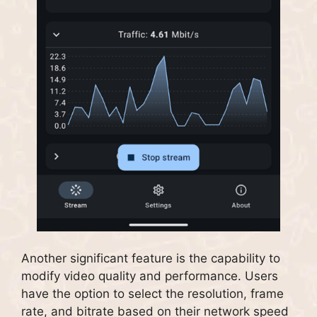
Another significant feature is the capability to
modify video quality and performance. Users
have the option to select the resolution, frame
rate, and bitrate based on their network speed