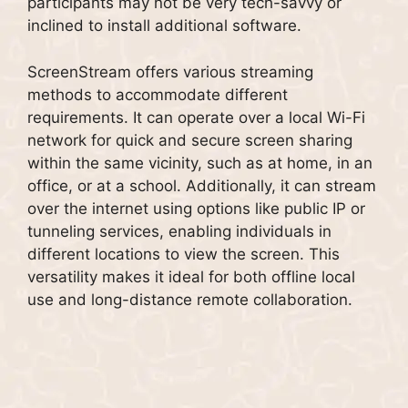
participants may not be very tech-savvy or
inclined to install additional software.
ScreenStream offers various streaming
methods to accommodate different
requirements. It can operate over a local Wi-Fi
network for quick and secure screen sharing
within the same vicinity, such as at home, in an
office, or at a school. Additionally, it can stream
over the internet using options like public IP or
tunneling services, enabling individuals in
different locations to view the screen. This
versatility makes it ideal for both offline local
use and long-distance remote collaboration.