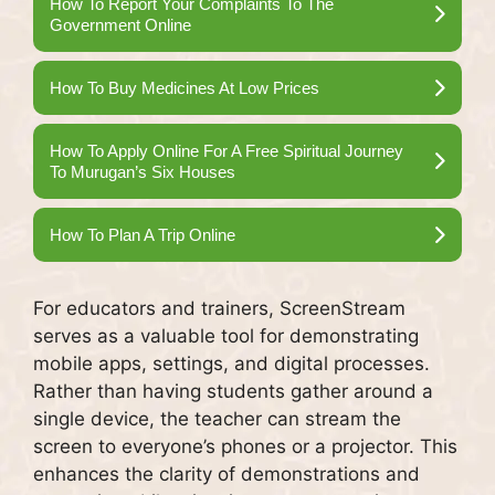
How To Report Your Complaints To The
Government Online
How To Buy Medicines At Low Prices
How To Apply Online For A Free Spiritual Journey
To Murugan’s Six Houses
How To Plan A Trip Online
For educators and trainers, ScreenStream
serves as a valuable tool for demonstrating
mobile apps, settings, and digital processes.
Rather than having students gather around a
single device, the teacher can stream the
screen to everyone’s phones or a projector. This
enhances the clarity of demonstrations and