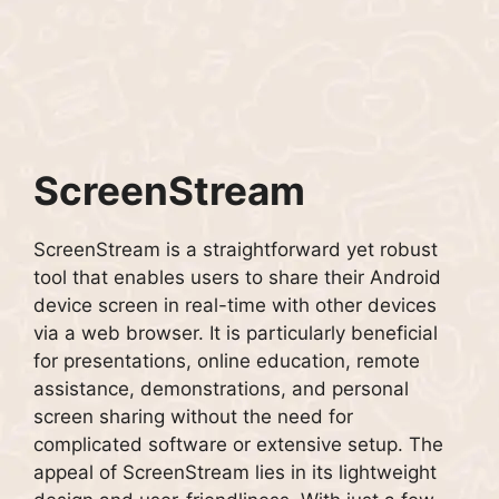
ScreenStream
ScreenStream is a straightforward yet robust
tool that enables users to share their Android
device screen in real-time with other devices
via a web browser. It is particularly beneficial
for presentations, online education, remote
assistance, demonstrations, and personal
screen sharing without the need for
complicated software or extensive setup. The
appeal of ScreenStream lies in its lightweight