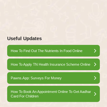
Useful Updates
How To Find Out The Nutrients In Food Online
How To Apply TN Health Insurance Scheme Online
Pawns.App: Surveys For Money
How To Book An Appointment Online To Get Aadhar
Card For Children