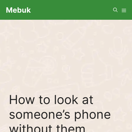
Skip
Me
Mebuk
to
content
How to look at
someone’s phone
without them