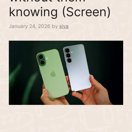
knowing (Screen)
January 24, 2026
by
siva