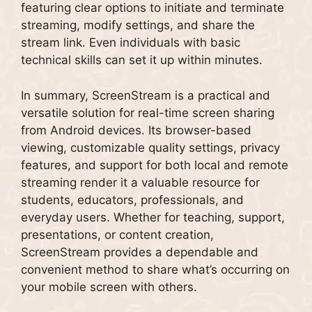
featuring clear options to initiate and terminate
streaming, modify settings, and share the
stream link. Even individuals with basic
technical skills can set it up within minutes.
In summary, ScreenStream is a practical and
versatile solution for real-time screen sharing
from Android devices. Its browser-based
viewing, customizable quality settings, privacy
features, and support for both local and remote
streaming render it a valuable resource for
students, educators, professionals, and
everyday users. Whether for teaching, support,
presentations, or content creation,
ScreenStream provides a dependable and
convenient method to share what’s occurring on
your mobile screen with others.