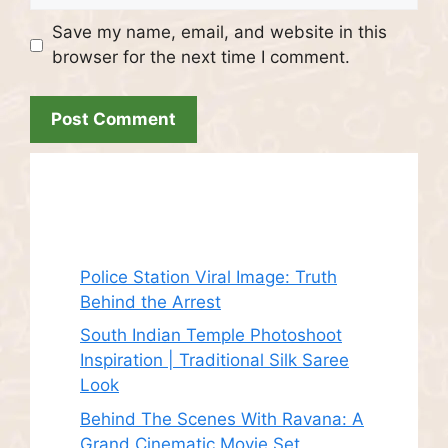
Save my name, email, and website in this
browser for the next time I comment.
Recent Posts
Police Station Viral Image: Truth
Behind the Arrest
South Indian Temple Photoshoot
Inspiration | Traditional Silk Saree
Look
Behind The Scenes With Ravana: A
Grand Cinematic Movie Set