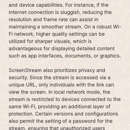
and device capabilities. For instance, if the
internet connection is sluggish, reducing the
resolution and frame rate can assist in
maintaining a smoother stream. On a robust Wi-
Fi network, higher quality settings can be
utilized for sharper visuals, which is
advantageous for displaying detailed content
such as app interfaces, documents, or graphics.
ScreenStream also prioritizes privacy and
security. Since the stream is accessed via a
unique URL, only individuals with the link can
view the screen. In local network mode, the
stream is restricted to devices connected to the
same Wi-Fi, providing an additional layer of
protection. Certain versions and configurations
also permit the setting of a password for the
stream, ensuring that unauthorized users