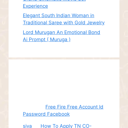
Experience
Elegant South Indian Woman in
Traditional Saree with Gold Jewelry
Lord Murugan An Emotional Bond
Ai Prompt ( Muruga )
Recent
Comments
Juhith
on
Free Fire Free Account Id
Password Facebook
siva
on
How To Apply TN CO-