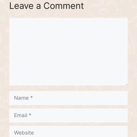
Leave a Comment
Comment
Name
Email
Website