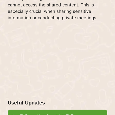
cannot access the shared content. This is
especially crucial when sharing sensitive
information or conducting private meetings.
Useful Updates