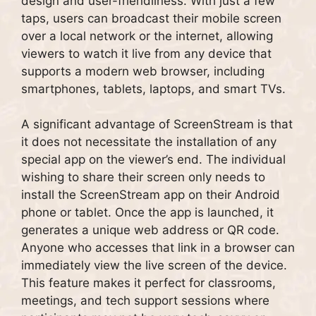
design and user-friendliness. With just a few
taps, users can broadcast their mobile screen
over a local network or the internet, allowing
viewers to watch it live from any device that
supports a modern web browser, including
smartphones, tablets, laptops, and smart TVs.
A significant advantage of ScreenStream is that
it does not necessitate the installation of any
special app on the viewer’s end. The individual
wishing to share their screen only needs to
install the ScreenStream app on their Android
phone or tablet. Once the app is launched, it
generates a unique web address or QR code.
Anyone who accesses that link in a browser can
immediately view the live screen of the device.
This feature makes it perfect for classrooms,
meetings, and tech support sessions where