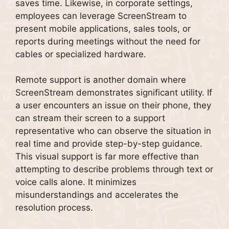
saves time. Likewise, in corporate settings,
employees can leverage ScreenStream to
present mobile applications, sales tools, or
reports during meetings without the need for
cables or specialized hardware.
Remote support is another domain where
ScreenStream demonstrates significant utility. If
a user encounters an issue on their phone, they
can stream their screen to a support
representative who can observe the situation in
real time and provide step-by-step guidance.
This visual support is far more effective than
attempting to describe problems through text or
voice calls alone. It minimizes
misunderstandings and accelerates the
resolution process.