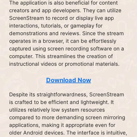
The application is also beneficial for content
creators and app developers. They can utilize
ScreenStream to record or display live app
interactions, tutorials, or gameplay for
demonstrations and reviews. Since the stream
operates in a browser, it can be effortlessly
captured using screen recording software on a
computer. This streamlines the creation of
instructional videos or promotional materials.
Download Now
Despite its straightforwardness, ScreenStream
is crafted to be efficient and lightweight. It
utilizes relatively low system resources
compared to more demanding screen mirroring
applications, making it appropriate even for
older Android devices. The interface is intuitive,